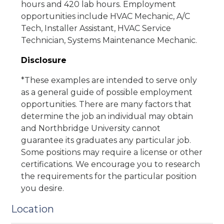
hours and 420 lab hours. Employment
opportunities include HVAC Mechanic, A/C
Tech, Installer Assistant, HVAC Service
Technician, Systems Maintenance Mechanic.
Disclosure
*These examples are intended to serve only
as a general guide of possible employment
opportunities. There are many factors that
determine the job an individual may obtain
and Northbridge University cannot
guarantee its graduates any particular job.
Some positions may require a license or other
certifications. We encourage you to research
the requirements for the particular position
you desire.
Location