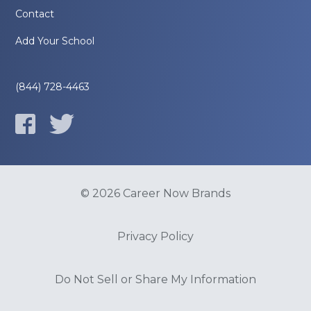
Contact
Add Your School
(844) 728-4463
© 2026 Career Now Brands
Privacy Policy
Do Not Sell or Share My Information