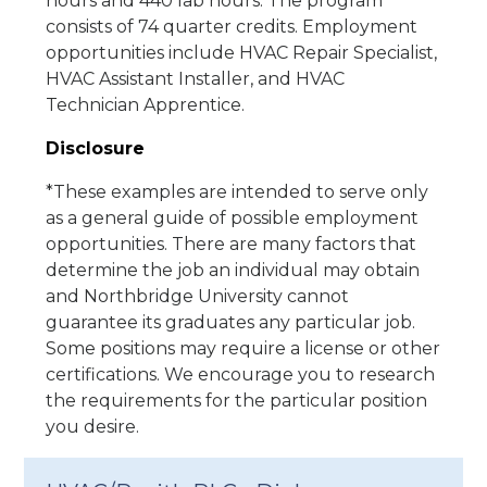
hours and 440 lab hours. The program
consists of 74 quarter credits. Employment
opportunities include HVAC Repair Specialist,
HVAC Assistant Installer, and HVAC
Technician Apprentice.
Disclosure
*These examples are intended to serve only
as a general guide of possible employment
opportunities. There are many factors that
determine the job an individual may obtain
and Northbridge University cannot
guarantee its graduates any particular job.
Some positions may require a license or other
certifications. We encourage you to research
the requirements for the particular position
you desire.