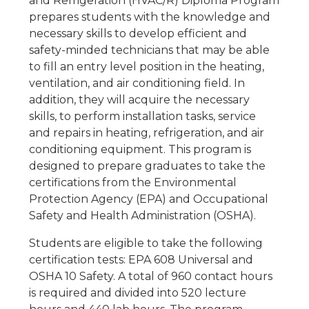
and Refrigeration (HVAC/R) Diploma Program
prepares students with the knowledge and
necessary skills to develop efficient and
safety-minded technicians that may be able
to fill an entry level position in the heating,
ventilation, and air conditioning field. In
addition, they will acquire the necessary
skills, to perform installation tasks, service
and repairs in heating, refrigeration, and air
conditioning equipment. This program is
designed to prepare graduates to take the
certifications from the Environmental
Protection Agency (EPA) and Occupational
Safety and Health Administration (OSHA).
Students are eligible to take the following
certification tests: EPA 608 Universal and
OSHA 10 Safety. A total of 960 contact hours
is required and divided into 520 lecture