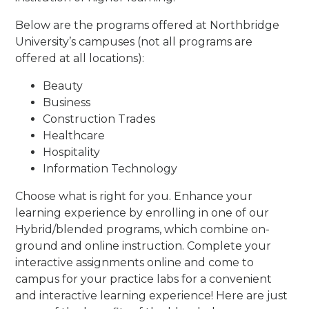
Below are the programs offered at Northbridge
University’s campuses (not all programs are
offered at all locations):
Beauty
Business
Construction Trades
Healthcare
Hospitality
Information Technology
Choose what is right for you. Enhance your
learning experience by enrolling in one of our
Hybrid/blended programs, which combine on-
ground and online instruction. Complete your
interactive assignments online and come to
campus for your practice labs for a convenient
and interactive learning experience! Here are just