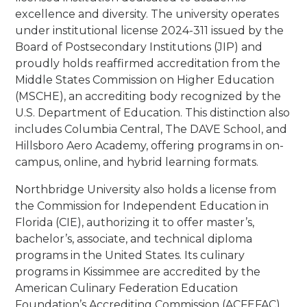
excellence and diversity. The university operates
under institutional license 2024-311 issued by the
Board of Postsecondary Institutions (JIP) and
proudly holds reaffirmed accreditation from the
Middle States Commission on Higher Education
(MSCHE), an accrediting body recognized by the
U.S. Department of Education. This distinction also
includes Columbia Central, The DAVE School, and
Hillsboro Aero Academy, offering programs in on-
campus, online, and hybrid learning formats.
Northbridge University also holds a license from
the Commission for Independent Education in
Florida (CIE), authorizing it to offer master’s,
bachelor’s, associate, and technical diploma
programs in the United States. Its culinary
programs in Kissimmee are accredited by the
American Culinary Federation Education
Foundation’s Accrediting Commission (ACFEFAC)