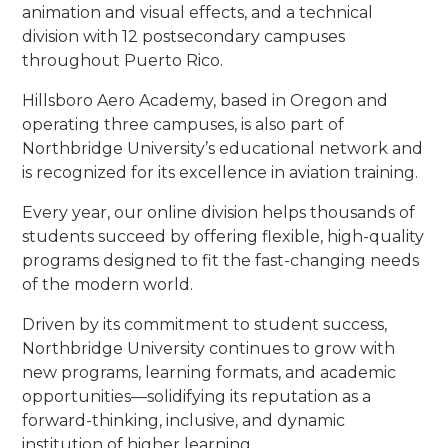
animation and visual effects, and a technical
division with 12 postsecondary campuses
throughout Puerto Rico.
Hillsboro Aero Academy, based in Oregon and
operating three campuses, is also part of
Northbridge University’s educational network and
is recognized for its excellence in aviation training.
Every year, our online division helps thousands of
students succeed by offering flexible, high-quality
programs designed to fit the fast-changing needs
of the modern world.
Driven by its commitment to student success,
Northbridge University continues to grow with
new programs, learning formats, and academic
opportunities—solidifying its reputation as a
forward-thinking, inclusive, and dynamic
institution of higher learning.