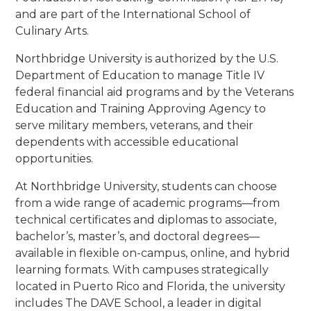
and are part of the International School of
Culinary Arts.
Northbridge University is authorized by the U.S.
Department of Education to manage Title IV
federal financial aid programs and by the Veterans
Education and Training Approving Agency to
serve military members, veterans, and their
dependents with accessible educational
opportunities.
At Northbridge University, students can choose
from a wide range of academic programs—from
technical certificates and diplomas to associate,
bachelor’s, master’s, and doctoral degrees—
available in flexible on-campus, online, and hybrid
learning formats. With campuses strategically
located in Puerto Rico and Florida, the university
includes The DAVE School, a leader in digital