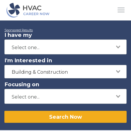
Sponsored Results
I have my
I'm Interested in
Building & Construction
Focusing on
Search Now