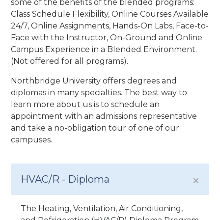
some of the benefits of the blended programs:
Class Schedule Flexibility, Online Courses Available
24/7, Online Assignments, Hands-On Labs, Face-to-
Face with the Instructor, On-Ground and Online
Campus Experience in a Blended Environment.
(Not offered for all programs).
Northbridge University offers degrees and
diplomas in many specialties. The best way to
learn more about us is to schedule an
appointment with an admissions representative
and take a no-obligation tour of one of our
campuses.
HVAC/R - Diploma
The Heating, Ventilation, Air Conditioning,