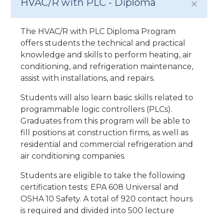
HVAC/R with PLC - Diploma
The HVAC/R with PLC Diploma Program
offers students the technical and practical
knowledge and skills to perform heating, air
conditioning, and refrigeration maintenance,
assist with installations, and repairs.
Students will also learn basic skills related to
programmable logic controllers (PLCs).
Graduates from this program will be able to
fill positions at construction firms, as well as
residential and commercial refrigeration and
air conditioning companies.
Students are eligible to take the following
certification tests: EPA 608 Universal and
OSHA 10 Safety. A total of 920 contact hours
is required and divided into 500 lecture