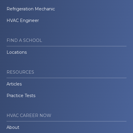
Refrigeration Mechanic
HVAC Engineer
FIND A SCHOOL
Locations
RESOURCES
Articles
Practice Tests
HVAC CAREER NOW
About