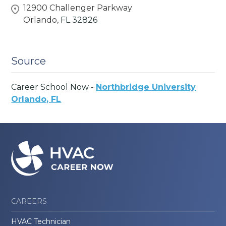
12900 Challenger Parkway
Orlando,
FL
32826
Source
Career School Now -
Northbridge University
Orlando, FL
CAREERS
HVAC Technician