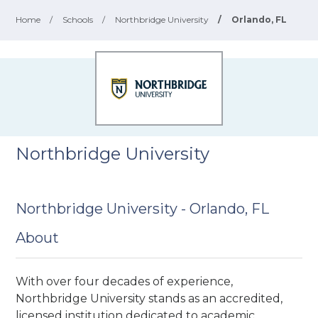
Home
/
Schools
/
Northbridge University
/
Orlando, FL
Northbridge University
Northbridge University - Orlando, FL
About
With over four decades of experience,
Northbridge University stands as an accredited,
licensed institution dedicated to academic