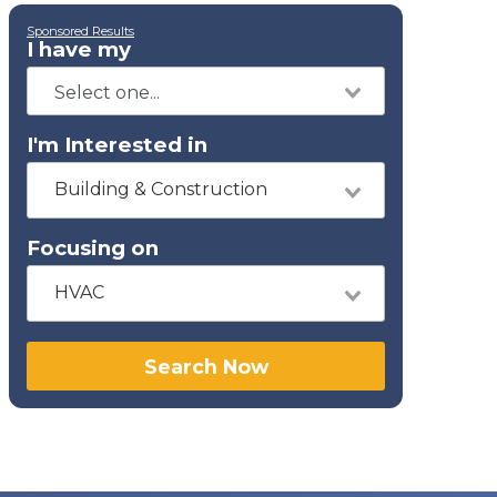
Sponsored Results
I have my
I'm Interested in
Building & Construction
Focusing on
HVAC
Search Now