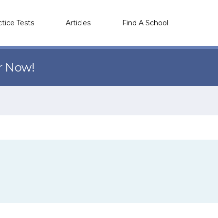
ctice Tests
Articles
Find A School
r Now!