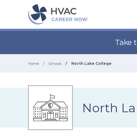
Take 
Home
/
Schools
/
North Lake College
North La