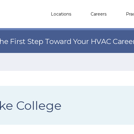
Locations
Careers
Pra
the First Step Toward Your HVAC Caree
ke College