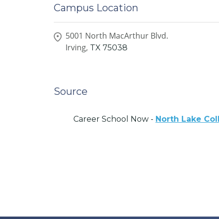
Campus Location
5001 North MacArthur Blvd.
Irving,
TX
75038
Source
Career School Now -
North Lake Col