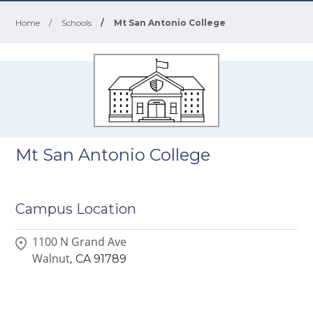
Home
/
Schools
/
Mt San Antonio College
Mt San Antonio College
Campus Location
1100 N Grand Ave
Walnut,
CA
91789