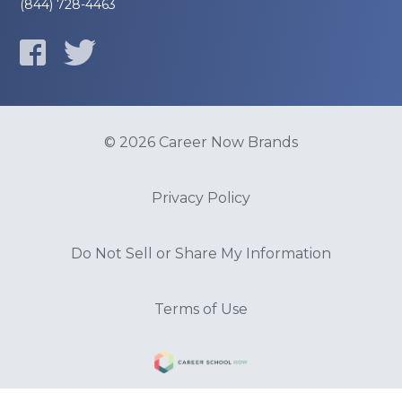
(844) 728-4463
© 2026 Career Now Brands
Privacy Policy
Do Not Sell or Share My Information
Terms of Use