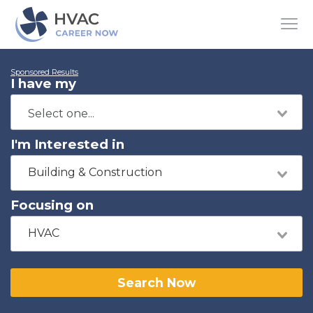
Sponsored Results
I have my
I'm Interested in
Building & Construction
Focusing on
HVAC
Search Now