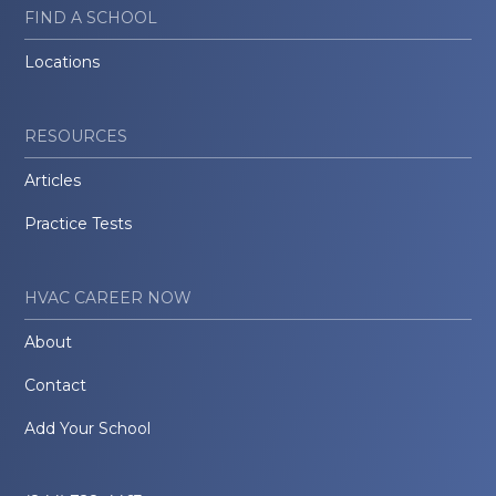
FIND A SCHOOL
Locations
RESOURCES
Articles
Practice Tests
HVAC CAREER NOW
About
Contact
Add Your School