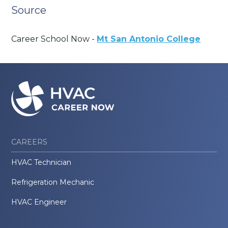
Source
Career School Now -
Mt San Antonio College
CAREERS
HVAC Technician
Refrigeration Mechanic
HVAC Engineer