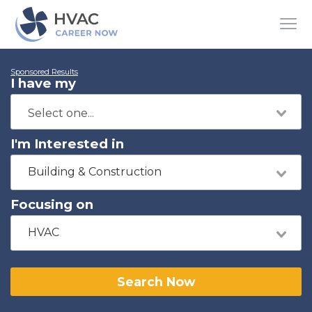
Sponsored Results
I have my
I'm Interested in
Building & Construction
Focusing on
HVAC
Search Now