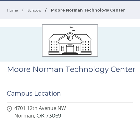
Home
/
Schools
/
Moore Norman Technology Center
Moore Norman Technology Center
Campus Location
4701 12th Avenue NW
Norman,
OK
73069