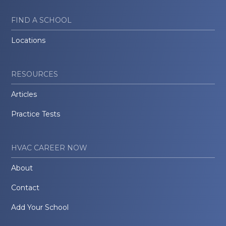
FIND A SCHOOL
Locations
RESOURCES
Articles
Practice Tests
HVAC CAREER NOW
About
Contact
Add Your School