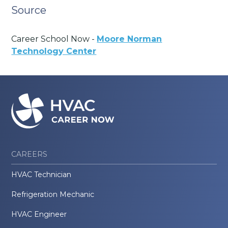
Source
Career School Now -
Moore Norman
Technology Center
CAREERS
HVAC Technician
Refrigeration Mechanic
HVAC Engineer