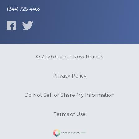
(844) 728-4463
© 2026 Career Now Brands
Privacy Policy
Do Not Sell or Share My Information
Terms of Use