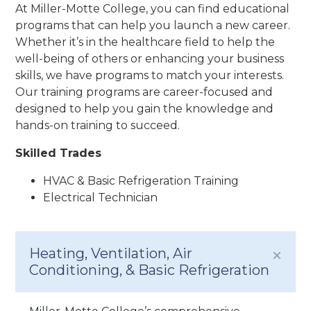
At Miller-Motte College, you can find educational
programs that can help you launch a new career.
Whether it’s in the healthcare field to help the
well-being of others or enhancing your business
skills, we have programs to match your interests.
Our training programs are career-focused and
designed to help you gain the knowledge and
hands-on training to succeed.
Skilled Trades
HVAC & Basic Refrigeration Training
Electrical Technician
Heating, Ventilation, Air
Conditioning, & Basic Refrigeration