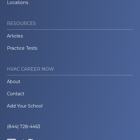
Locations
RESOURCES
Articles
Practice Tests
HVAC CAREER NOW
About
Contact
Add Your School
(844) 728-4463