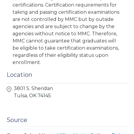
certifications. Certification requirements for
taking and passing certification examinations
are not controlled by MMC but by outside
agencies and are subject to change by the
agencies without notice to MMC. Therefore,
MMC cannot guarantee that graduates will
be eligible to take certification examinations,
regardless of their eligibility status upon
enrollment.
Location
3801 S. Sheridan
Tulsa,
OK
74145
Source