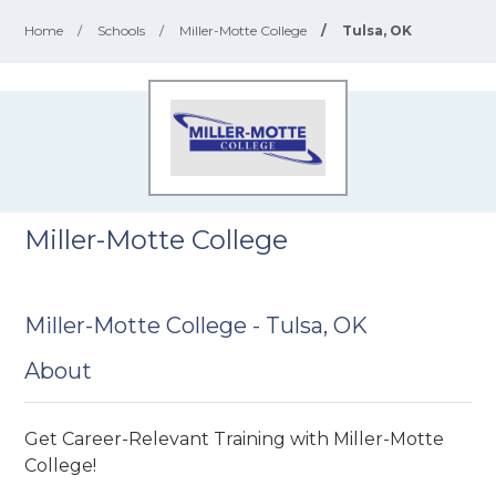
Home
/
Schools
/
Miller-Motte College
/
Tulsa, OK
Miller-Motte College
Miller-Motte College - Tulsa, OK
About
Get Career-Relevant Training with Miller-Motte
College!