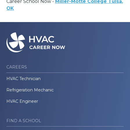
Career School Now -
Miller-Motte College Tulsa,
OK
CAREERS
HVAC Technician
Refrigeration Mechanic
HVAC Engineer
FIND A SCHOOL