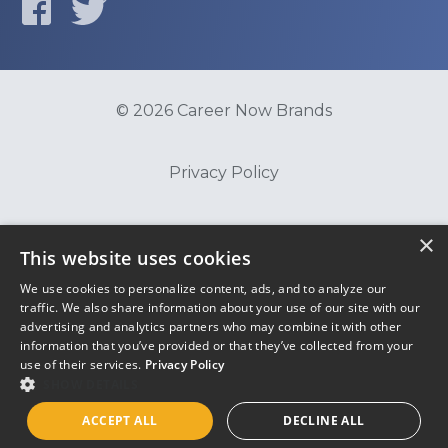
© 2026 Career Now Brands
Privacy Policy
Do Not Sell or Share My Information
×
This website uses cookies
We use cookies to personalize content, ads, and to analyze our
Terms of Use
traffic. We also share information about your use of our site with our
advertising and analytics partners who may combine it with other
information that you’ve provided or that they’ve collected from your
use of their services.
Privacy Policy
SHOW DETAILS
ACCEPT ALL
DECLINE ALL