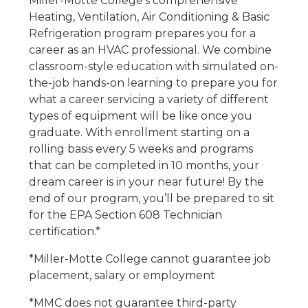
Miller-Motte College’s comprehensive
Heating, Ventilation, Air Conditioning & Basic
Refrigeration program prepares you for a
career as an HVAC professional. We combine
classroom-style education with simulated on-
the-job hands-on learning to prepare you for
what a career servicing a variety of different
types of equipment will be like once you
graduate. With enrollment starting on a
rolling basis every 5 weeks and programs
that can be completed in 10 months, your
dream career is in your near future! By the
end of our program, you’ll be prepared to sit
for the EPA Section 608 Technician
certification.*
*Miller-Motte College cannot guarantee job
placement, salary or employment
*MMC does not guarantee third-party