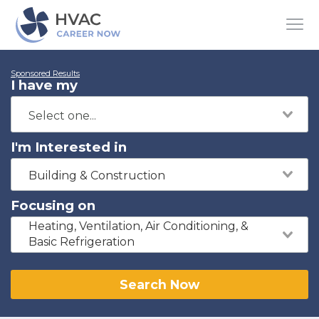
Sponsored Results
I have my
I'm Interested in
Building & Construction
Focusing on
Heating, Ventilation, Air Conditioning, &
Basic Refrigeration
Search Now