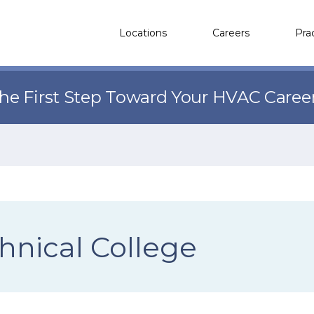
Locations
Careers
Pra
the First Step Toward Your HVAC Caree
hnical College