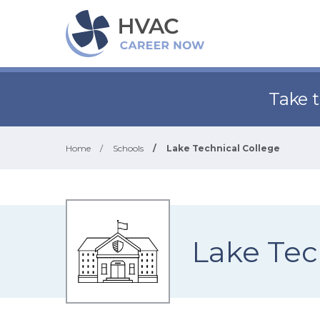
Take 
Home
/
Schools
/
Lake Technical College
Lake Tec