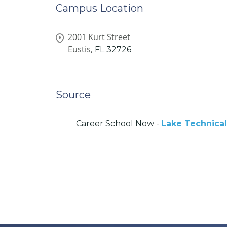
Campus Location
2001 Kurt Street
Eustis,
FL
32726
Source
Career School Now -
Lake Technical