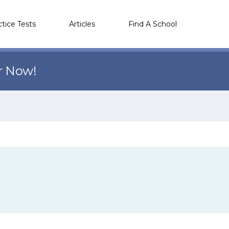
ctice Tests
Articles
Find A School
r Now!