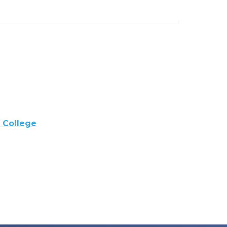
 College