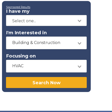
Sponsored Results
I have my
I'm Interested in
Building & Construction
Focusing on
HVAC
Search Now