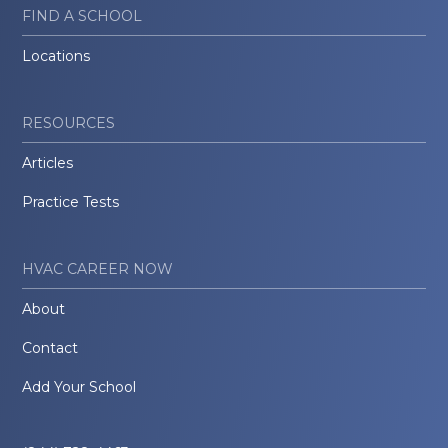
FIND A SCHOOL
Locations
RESOURCES
Articles
Practice Tests
HVAC CAREER NOW
About
Contact
Add Your School