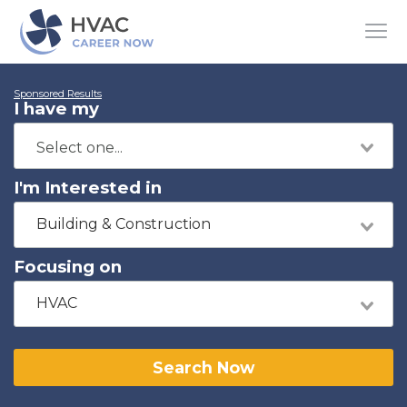
Sponsored Results
I have my
I'm Interested in
Building & Construction
Focusing on
HVAC
Search Now