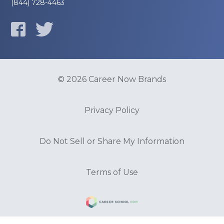
(844) 728-4463
© 2026 Career Now Brands
Privacy Policy
Do Not Sell or Share My Information
Terms of Use