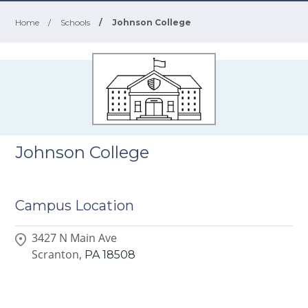
Home
/
Schools
/
Johnson College
Johnson College
Campus Location
3427 N Main Ave
Scranton,
PA
18508