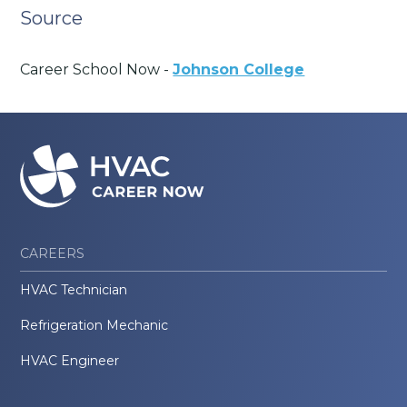
Source
Career School Now -
Johnson College
CAREERS
HVAC Technician
Refrigeration Mechanic
HVAC Engineer