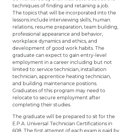
techniques of finding and retaining a job.
The topics that will be incorporated into the
lessons include interviewing skills, human
relations, resume preparation, team building,
professional appearance and behavior,
workplace dynamics and ethics, and
development of good work habits. The
graduate can expect to gain entry-level
employment in a career including but not
limited to: service technician, installation
technician, apprentice heating technician,
and building maintenance positions.
Graduates of this program may need to
relocate to secure employment after
completing their studies.
The graduate will be prepared to sit for the
E.P.A. Universal Technician Certifications in
608. The first attempt of each exam is paid by