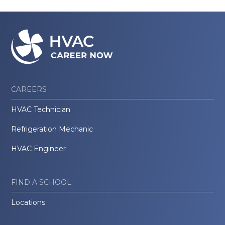
CAREERS
HVAC Technician
Refrigeration Mechanic
HVAC Engineer
FIND A SCHOOL
Locations