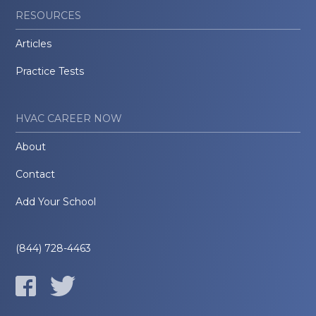
RESOURCES
Articles
Practice Tests
HVAC CAREER NOW
About
Contact
Add Your School
(844) 728-4463