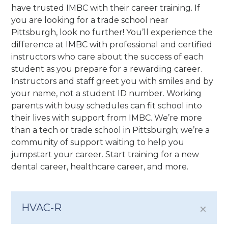
have trusted IMBC with their career training. If
you are looking for a trade school near
Pittsburgh, look no further! You’ll experience the
difference at IMBC with professional and certified
instructors who care about the success of each
student as you prepare for a rewarding career.
Instructors and staff greet you with smiles and by
your name, not a student ID number. Working
parents with busy schedules can fit school into
their lives with support from IMBC. We’re more
than a tech or trade school in Pittsburgh; we’re a
community of support waiting to help you
jumpstart your career. Start training for a new
dental career, healthcare career, and more.
HVAC-R