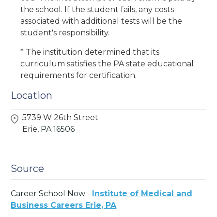
the school. If the student fails, any costs
associated with additional tests will be the
student's responsibility.
* The institution determined that its
curriculum satisfies the PA state educational
requirements for certification.
Location
5739 W 26th Street
Erie,
PA
16506
Source
Career School Now -
Institute of Medical and
Business Careers Erie, PA