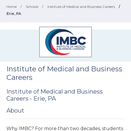
Home
/
Schools
/
Institute of Medical and Business Careers
/
Erie, PA
Institute of Medical and Business
Careers
Institute of Medical and Business
Careers - Erie, PA
About
Why IMBC? For more than two decades, students