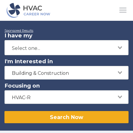
Sponsored Results
I have my
I'm Interested in
Building & Construction
Focusing on
HVAC-R
Search Now