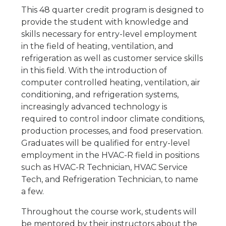
This 48 quarter credit program is designed to
provide the student with knowledge and
skills necessary for entry-level employment
in the field of heating, ventilation, and
refrigeration as well as customer service skills
in this field. With the introduction of
computer controlled heating, ventilation, air
conditioning, and refrigeration systems,
increasingly advanced technology is
required to control indoor climate conditions,
production processes, and food preservation.
Graduates will be qualified for entry-level
employment in the HVAC-R field in positions
such as HVAC-R Technician, HVAC Service
Tech, and Refrigeration Technician, to name
a few.
Throughout the course work, students will
be mentored by their instructors about the