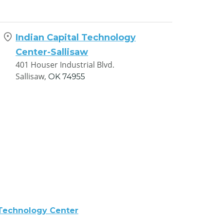
Indian Capital Technology
Center-Sallisaw
401 Houser Industrial Blvd.
Sallisaw,
OK
74955
 Technology Center