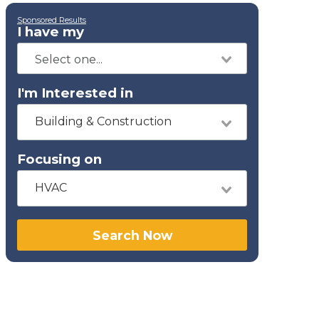
Sponsored Results
I have my
I'm Interested in
Building & Construction
Focusing on
HVAC
Search Now