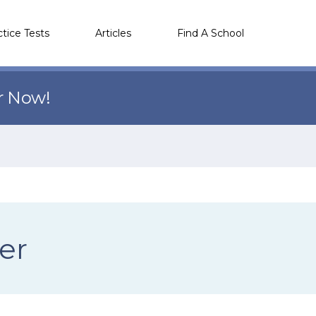
ctice Tests
Articles
Find A School
r Now!
er