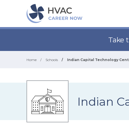
Take 
Home
/
Schools
/
Indian Capital Technology Cent
Indian C