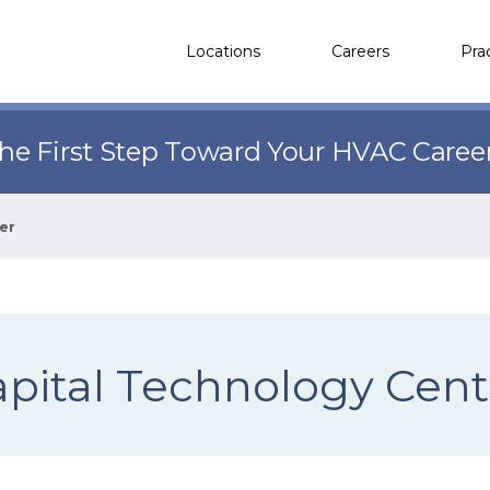
Locations
Careers
Pra
the First Step Toward Your HVAC Caree
er
apital Technology Cent