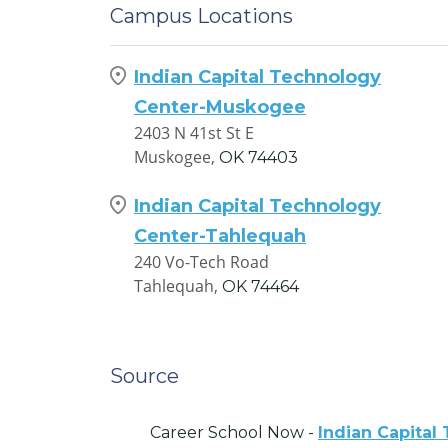
Campus Locations
Indian Capital Technology
Center-Muskogee
2403 N 41st St E
Muskogee,
OK
74403
Indian Capital Technology
Center-Tahlequah
240 Vo-Tech Road
Tahlequah,
OK
74464
Source
Career School Now -
Indian Capital