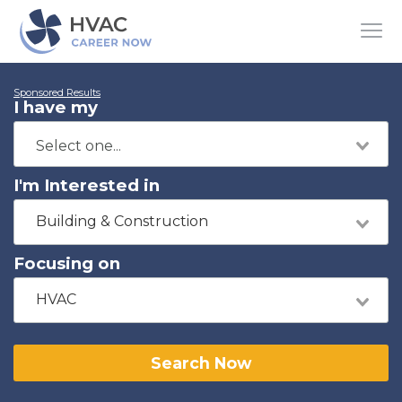
Sponsored Results
I have my
I'm Interested in
Building & Construction
Focusing on
HVAC
Search Now