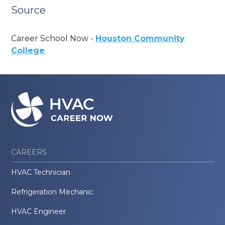
Source
Career School Now -
Houston Community
College
CAREERS
HVAC Technician
Refrigeration Mechanic
HVAC Engineer