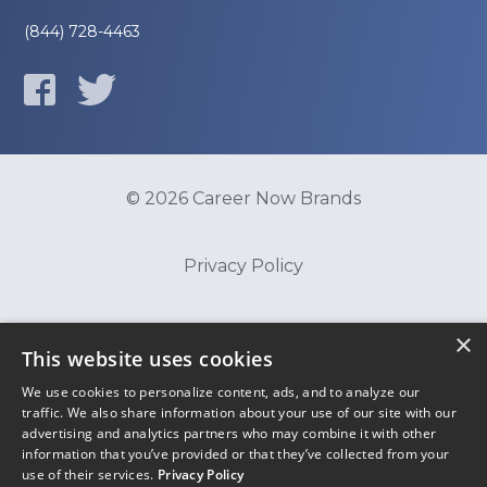
(844) 728-4463
© 2026 Career Now Brands
Privacy Policy
Do Not Sell or Share My Information
×
This website uses cookies
We use cookies to personalize content, ads, and to analyze our
Terms of Use
traffic. We also share information about your use of our site with our
advertising and analytics partners who may combine it with other
information that you’ve provided or that they’ve collected from your
use of their services.
Privacy Policy