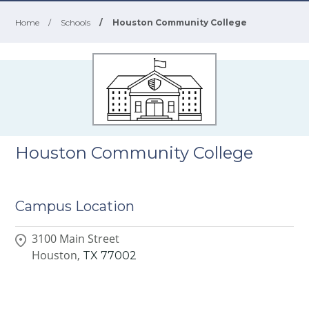
Home
/
Schools
/
Houston Community College
Houston Community College
Campus Location
3100 Main Street
Houston,
TX
77002