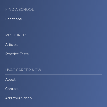
FIND A SCHOOL
Locations
RESOURCES
Articles
Practice Tests
HVAC CAREER NOW
About
Contact
Add Your School