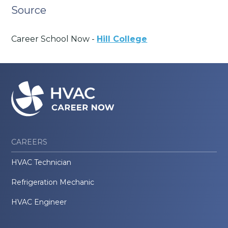
Source
Career School Now -
Hill College
CAREERS
HVAC Technician
Refrigeration Mechanic
HVAC Engineer