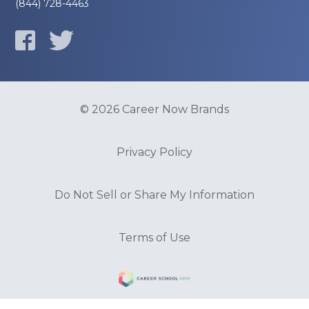
(844) 728-4463
© 2026 Career Now Brands
Privacy Policy
Do Not Sell or Share My Information
Terms of Use