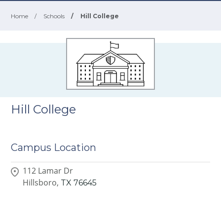
Home
/
Schools
/
Hill College
Hill College
Campus Location
112 Lamar Dr
Hillsboro,
TX
76645