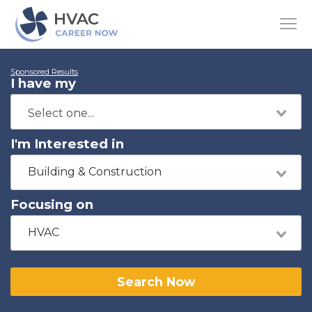
Sponsored Results
I have my
I'm Interested in
Building & Construction
Focusing on
HVAC
Search Now