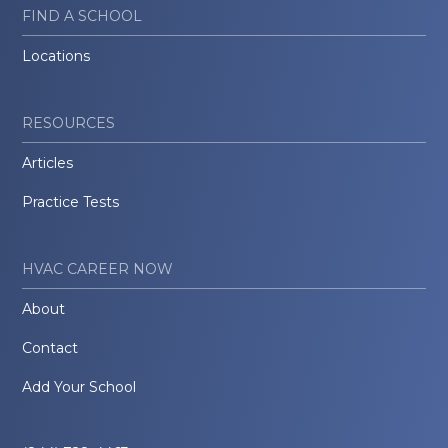
FIND A SCHOOL
Locations
RESOURCES
Articles
Practice Tests
HVAC CAREER NOW
About
Contact
Add Your School