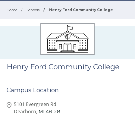
Home
/
Schools
/
Henry Ford Community College
Henry Ford Community College
Campus Location
5101 Evergreen Rd
Dearborn,
MI
48128