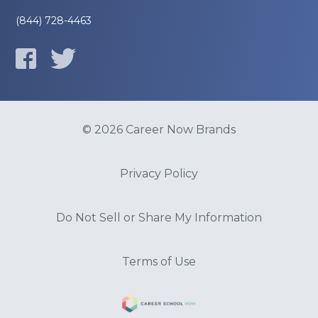
(844) 728-4463
© 2026 Career Now Brands
Privacy Policy
Do Not Sell or Share My Information
Terms of Use