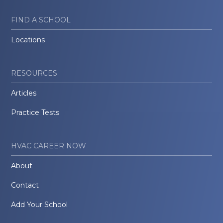
FIND A SCHOOL
Locations
RESOURCES
Articles
Practice Tests
HVAC CAREER NOW
About
Contact
Add Your School