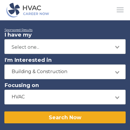
Sponsored Results
I have my
I'm Interested in
Building & Construction
Focusing on
HVAC
Search Now