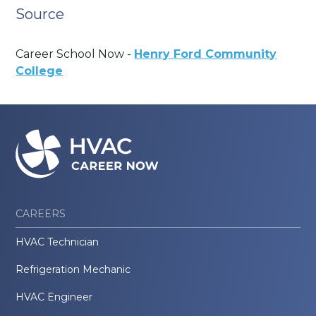
Source
Career School Now -
Henry Ford Community
College
CAREERS
HVAC Technician
Refrigeration Mechanic
HVAC Engineer