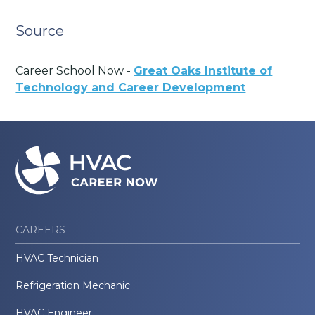
Source
Career School Now -
Great Oaks Institute of
Technology and Career Development
CAREERS
HVAC Technician
Refrigeration Mechanic
HVAC Engineer