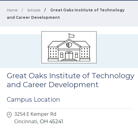
Home
/
Schools
/
Great Oaks Institute of Technology
and Career Development
Great Oaks Institute of Technology
and Career Development
Campus Location
3254 E Kemper Rd
Cincinnati,
OH
45241