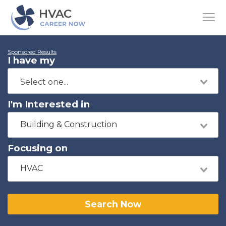
Sponsored Results
I have my
I'm Interested in
Building & Construction
Focusing on
HVAC
Search Now