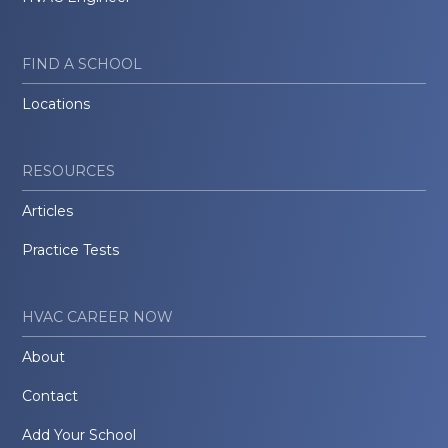
FIND A SCHOOL
Locations
RESOURCES
Articles
Practice Tests
HVAC CAREER NOW
About
Contact
Add Your School