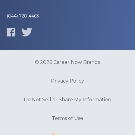
(844) 728-4463
© 2026 Career Now Brands
Privacy Policy
Do Not Sell or Share My Information
Terms of Use