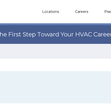
Locations
Careers
Pra
the First Step Toward Your HVAC Caree