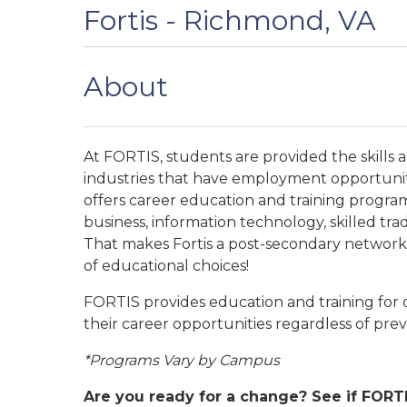
Fortis - Richmond, VA
About
At FORTIS, students are provided the skills 
industries that have employment opportunit
offers career education and training program
business, information technology, skilled tr
That makes Fortis a post-secondary network o
of educational choices!
FORTIS provides education and training for q
their career opportunities regardless of pr
*Programs Vary by Campus
Are you ready for a change? See if FORTI