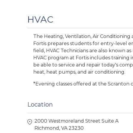
HVAC
The Heating, Ventilation, Air Conditioning
Fortis prepares students for entry-level 
field, HVAC Technicians are also known as
HVAC program at Fortis includes training 
be able to service and repair today's comp
heat, heat pumps, and air conditioning.
*Evening classes offered at the Scranton
Location
2000 Westmoreland Street Suite A
Richmond,
VA
23230