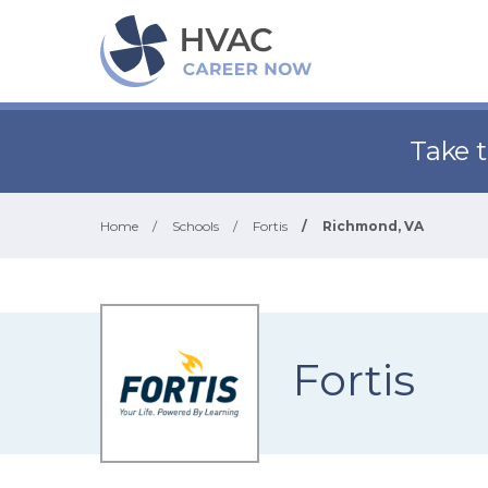
Take 
Home
/
Schools
/
Fortis
/
Richmond, VA
Fortis