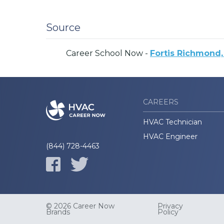
Source
Career School Now -
Fortis Richmond,
CAREERS
HVAC Technician
HVAC Engineer
(844) 728-4463
© 2026 Career Now
Privacy
Brands
Policy