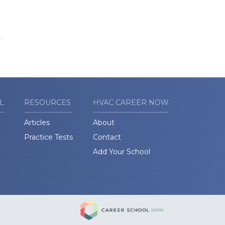
L
RESOURCES
HVAC CAREER NOW
Articles
About
Practice Tests
Contact
Add Your School