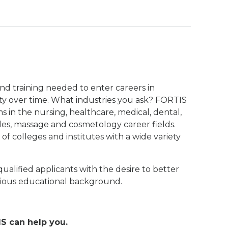
and training needed to enter careers in
y over time. What industries you ask? FORTIS
s in the nursing, healthcare, medical, dental,
ades, massage and cosmetology career fields.
f colleges and institutes with a wide variety
ualified applicants with the desire to better
evious educational background.
S can help you.