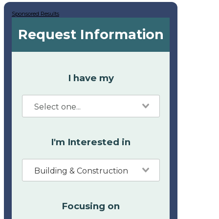
Sponsored Results
Request Information
I have my
I'm Interested in
Building & Construction
Focusing on