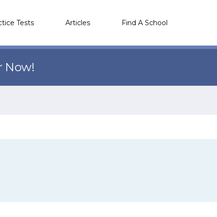
ctice Tests
Articles
Find A School
r Now!