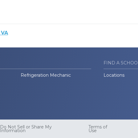
 VA
FIND A SCHOO
Refrigeration Mechanic
Locations
Do Not Sell or Share My
Terms of
Information
Use