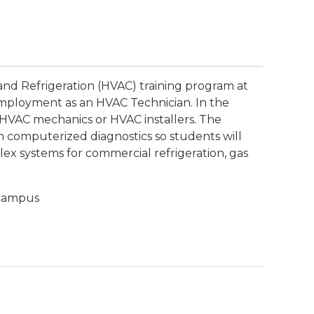
 and Refrigeration (HVAC) training program at
employment as an HVAC Technician. In the
 HVAC mechanics or HVAC installers. The
in computerized diagnostics so students will
lex systems for commercial refrigeration, gas
 campus