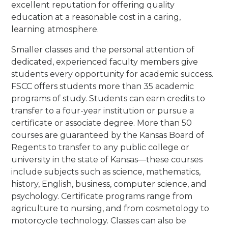
excellent reputation for offering quality
education at a reasonable cost in a caring,
learning atmosphere.
Smaller classes and the personal attention of
dedicated, experienced faculty members give
students every opportunity for academic success.
FSCC offers students more than 35 academic
programs of study. Students can earn credits to
transfer to a four-year institution or pursue a
certificate or associate degree. More than 50
courses are guaranteed by the Kansas Board of
Regents to transfer to any public college or
university in the state of Kansas—these courses
include subjects such as science, mathematics,
history, English, business, computer science, and
psychology. Certificate programs range from
agriculture to nursing, and from cosmetology to
motorcycle technology. Classes can also be