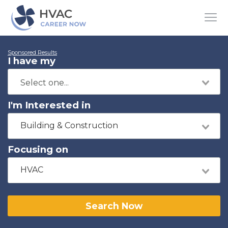
Sponsored Results
I have my
I'm Interested in
Building & Construction
Focusing on
HVAC
Search Now