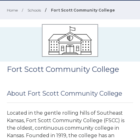
Home
/
Schools
/
Fort Scott Community College
Fort Scott Community College
About Fort Scott Community College
Located in the gentle rolling hills of Southeast
Kansas, Fort Scott Community College (FSCC) is
the oldest, continuous community college in
Kansas. Founded in 1919, the college has an