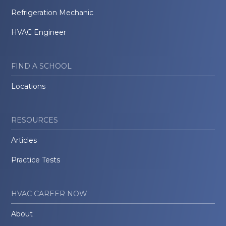
Refrigeration Mechanic
HVAC Engineer
FIND A SCHOOL
Locations
RESOURCES
Articles
Practice Tests
HVAC CAREER NOW
About