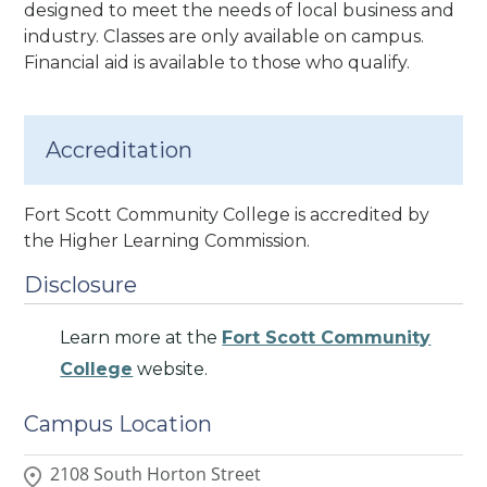
designed to meet the needs of local business and
industry. Classes are only available on campus.
Financial aid is available to those who qualify.
Accreditation
Fort Scott Community College is accredited by
the Higher Learning Commission.
Disclosure
Learn more at the
Fort Scott Community
College
website.
Campus Location
2108 South Horton Street