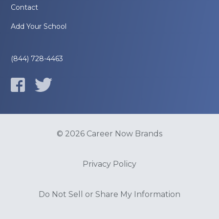
Contact
Add Your School
(844) 728-4463
© 2026 Career Now Brands
Privacy Policy
Do Not Sell or Share My Information