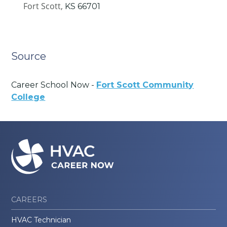
Fort Scott,
KS
66701
Source
Career School Now -
Fort Scott Community
College
CAREERS
HVAC Technician