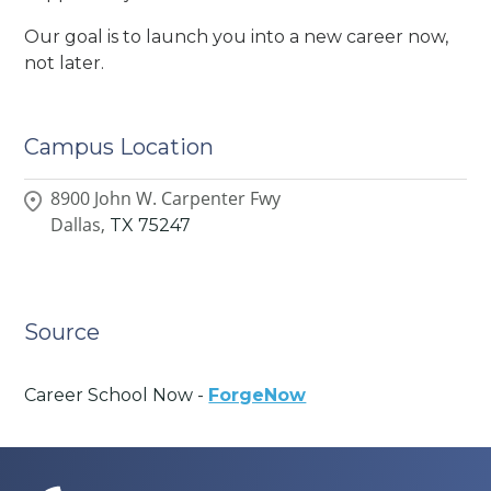
Our goal is to launch you into a new career now,
not later.
Campus Location
8900 John W. Carpenter Fwy
Dallas,
TX
75247
Source
Career School Now -
ForgeNow