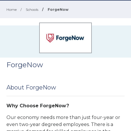
Home
/
Schools
/
ForgeNow
ForgeNow
About ForgeNow
Why Choose ForgeNow?
Our economy needs more than just four-year or
even two-year degreed employees. There is a