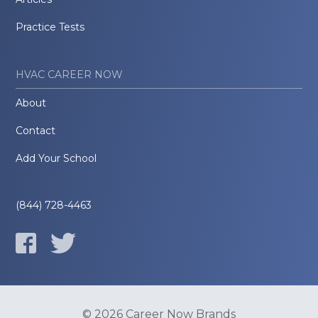
Practice Tests
HVAC CAREER NOW
About
Contact
Add Your School
(844) 728-4463
© 2026 Career Now Brands