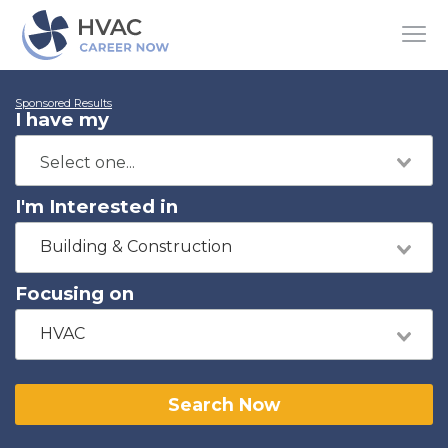
Sponsored Results
I have my
I'm Interested in
Building & Construction
Focusing on
HVAC
Search Now