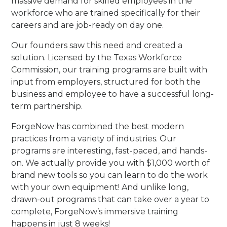
massive demand for skilled employees in the
workforce who are trained specifically for their
careers and are job-ready on day one.
Our founders saw this need and created a
solution. Licensed by the Texas Workforce
Commission, our training programs are built with
input from employers, structured for both the
business and employee to have a successful long-
term partnership.
ForgeNow has combined the best modern
practices from a variety of industries. Our
programs are interesting, fast-paced, and hands-
on. We actually provide you with $1,000 worth of
brand new tools so you can learn to do the work
with your own equipment! And unlike long,
drawn-out programs that can take over a year to
complete, ForgeNow’s immersive training
happens in just 8 weeks!