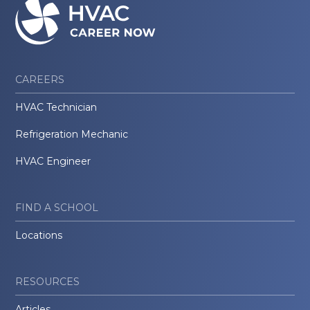
CAREERS
HVAC Technician
Refrigeration Mechanic
HVAC Engineer
FIND A SCHOOL
Locations
RESOURCES
Articles