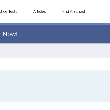
ctice Tests
Articles
Find A School
r Now!