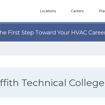
Locations
Careers
Pra
the First Step Toward Your HVAC Caree
ffith Technical College