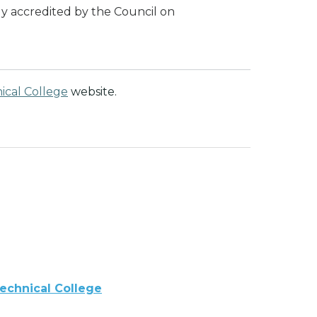
lly accredited by the Council on
nical College
website.
Technical College