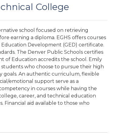
echnical College
ternative school focused on retrieving
efore earning a diploma. EGHS offers courses
l Education Development (GED) certificate.
dards. The Denver Public Schools certifies
 of Education accredits the school. Emily
r students who choose to pursue their high
goals. An authentic curriculum, flexible
ocial/emotional support serve as a
competency in courses while having the
ollege, career, and technical education
. Financial aid available to those who