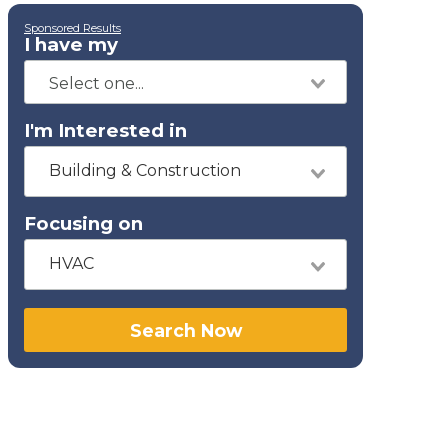
Sponsored Results
I have my
I'm Interested in
Building & Construction
Focusing on
HVAC
Search Now