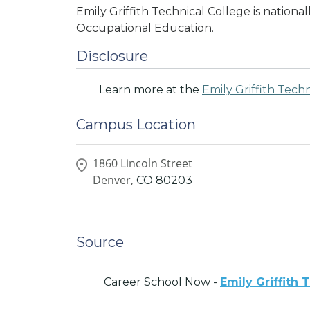
Emily Griffith Technical College is nationa
Occupational Education.
Disclosure
Learn more at the
Emily Griffith Tech
Campus Location
1860 Lincoln Street
Denver,
CO
80203
Source
Career School Now -
Emily Griffith 