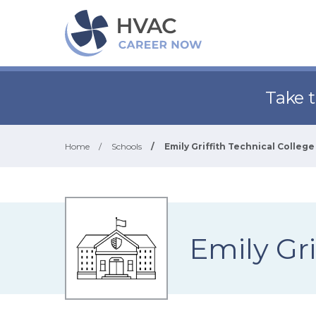
Take 
Home
/
Schools
/
Emily Griffith Technical College
Emily Gri