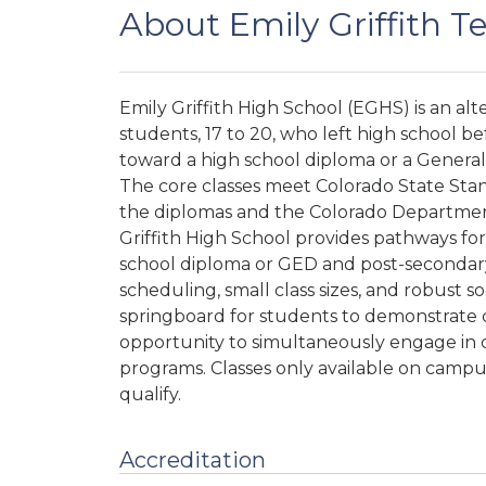
About Emily Griffith T
Emily Griffith High School (EGHS) is an al
students, 17 to 20, who left high school b
toward a high school diploma or a Genera
The core classes meet Colorado State Stan
the diplomas and the Colorado Department
Griffith High School provides pathways fo
school diploma or GED and post-secondary 
scheduling, small class sizes, and robust s
springboard for students to demonstrate 
opportunity to simultaneously engage in c
programs.
Classes only available on campus
qualify.
Accreditation