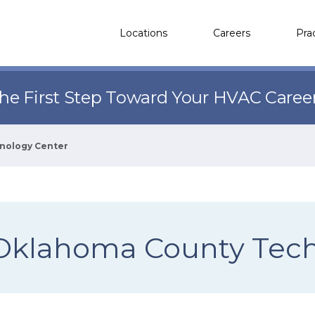
Locations
Careers
Pra
the First Step Toward Your HVAC Caree
nology Center
Oklahoma County Tech