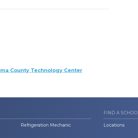
oma County Technology Center
FIND A SCHOO
Refrigeration Mechanic
Locations