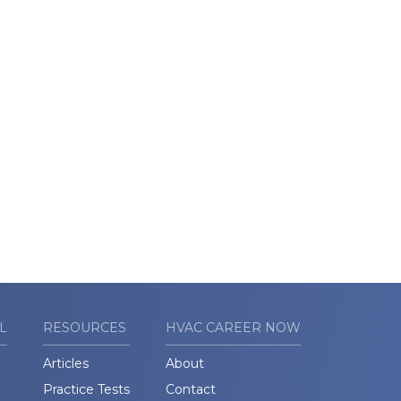
L
RESOURCES
HVAC CAREER NOW
Articles
About
Practice Tests
Contact