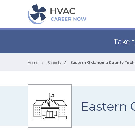
Take 
Home
/
Schools
/
Eastern Oklahoma County Tech
Eastern 