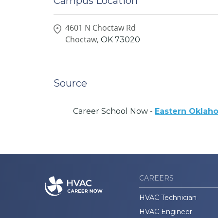
Campus Location
4601 N Choctaw Rd
Choctaw,
OK
73020
Source
Career School Now -
Eastern Oklah
CAREERS
HVAC Technician
HVAC Engineer