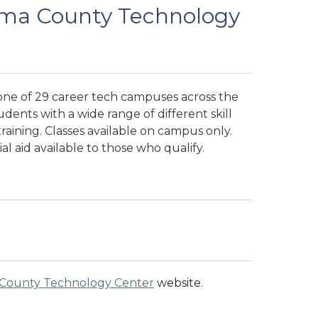
ma County Technology
ne of 29 career tech campuses across the
dents with a wide range of different skill
aining. Classes available on campus only.
al aid available to those who qualify.
County Technology Center
website.