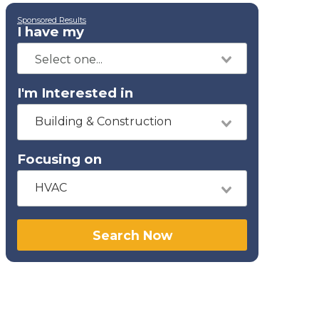
Sponsored Results
I have my
I'm Interested in
Building & Construction
Focusing on
HVAC
Search Now