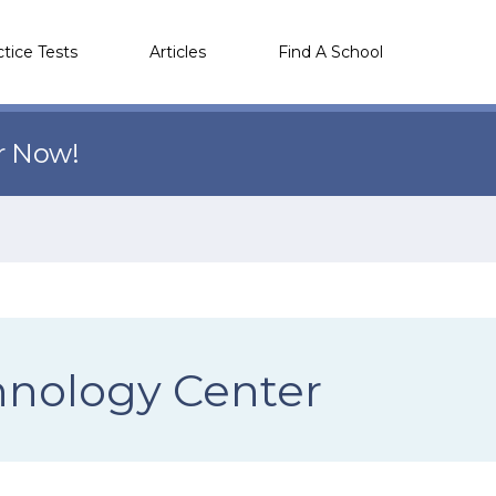
ctice Tests
Articles
Find A School
r Now!
nology Center