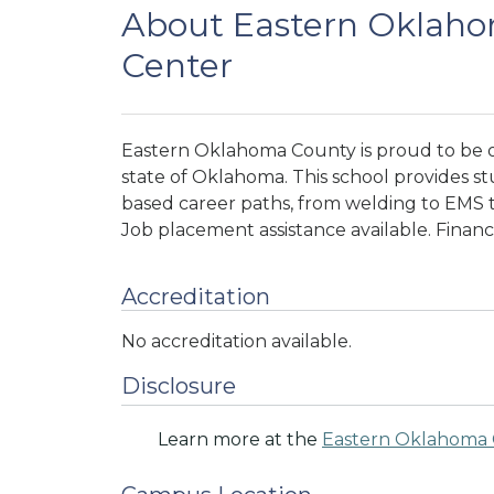
About Eastern Oklaho
Center
Eastern Oklahoma County is proud to be o
state of Oklahoma. This school provides stu
based career paths, from welding to EMS tr
Job placement assistance available. Financi
Accreditation
No accreditation available.
Disclosure
Learn more at the
Eastern Oklahoma 