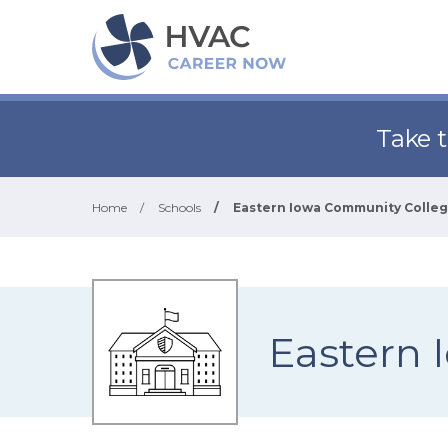
Take 
Home
/
Schools
/
Eastern Iowa Community College
Eastern 