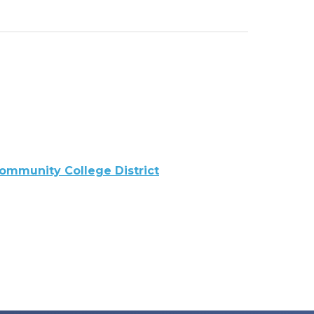
ommunity College District