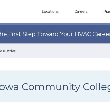
Locations
Careers
Pra
the First Step Toward Your HVAC Caree
 District
Iowa Community Colleg