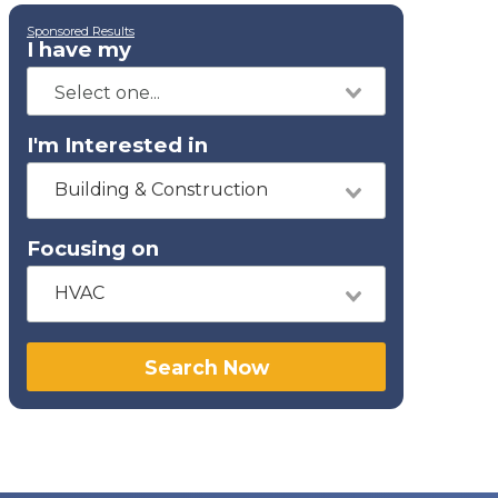
Sponsored Results
I have my
I'm Interested in
Building & Construction
Focusing on
HVAC
Search Now