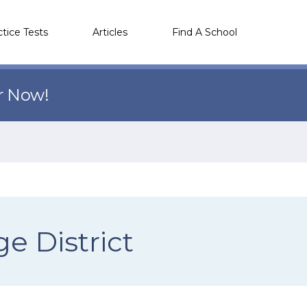
ctice Tests
Articles
Find A School
r Now!
e District