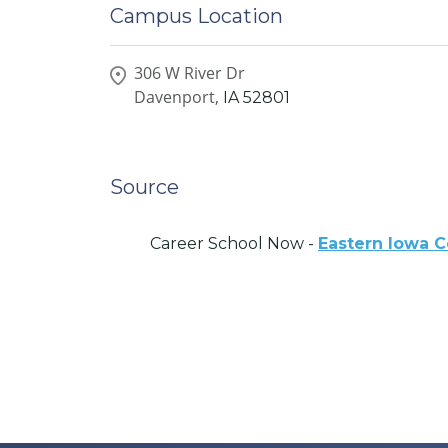
Campus Location
306 W River Dr
Davenport,
IA
52801
Source
Career School Now -
Eastern Iowa C