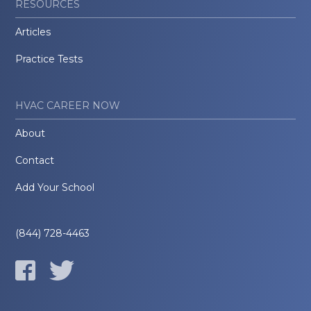
RESOURCES
Articles
Practice Tests
HVAC CAREER NOW
About
Contact
Add Your School
(844) 728-4463