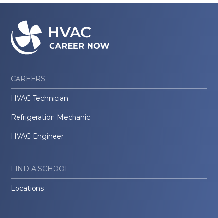
CAREERS
HVAC Technician
Refrigeration Mechanic
HVAC Engineer
FIND A SCHOOL
Locations