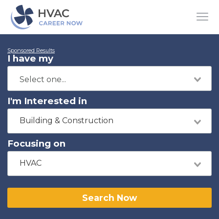
Sponsored Results
I have my
I'm Interested in
Building & Construction
Focusing on
HVAC
Search Now