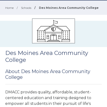
Home
/
Schools
/
Des Moines Area Community College
Des Moines Area Community
College
About Des Moines Area Community
College
DMACC provides quality, affordable, student-
centered education and training designed to
empower all students in their pursuit of life's