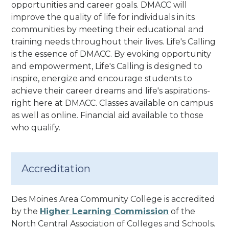
opportunities and career goals. DMACC will
improve the quality of life for individuals in its
communities by meeting their educational and
training needs throughout their lives.
Life's Calling
is the essence of DMACC. By evoking opportunity
and empowerment, Life's Calling is designed to
inspire, energize and encourage students to
achieve their career dreams and life's aspirations-
right here at DMACC
. Classes available on campus
as well as online. Financial aid available to those
who qualify.
Accreditation
Des Moines Area Community College is accredited
by the
Higher Learning Commission
of the
North Central Association of Colleges and Schools.