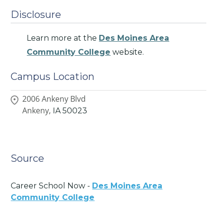
Disclosure
Learn more at the
Des Moines Area
Community College
website.
Campus Location
2006 Ankeny Blvd
Ankeny,
IA
50023
Source
Career School Now -
Des Moines Area
Community College