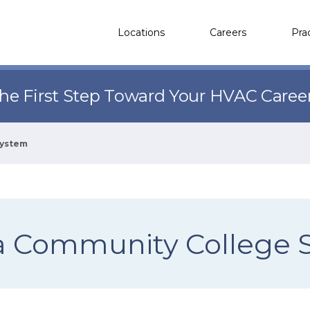
Locations
Careers
Pra
the First Step Toward Your HVAC Caree
System
ia Community College