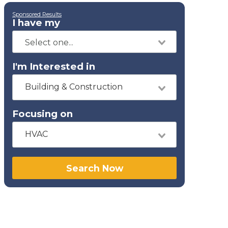
Sponsored Results
I have my
I'm Interested in
Building & Construction
Focusing on
HVAC
Search Now