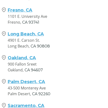
Fresno, CA
1101 E. University Ave
Fresno,
CA
93741
Long Beach, CA
4901 E. Carson St.
Long Beach,
CA
90808
Oakland, CA
900 Fallon Sreet
Oakland,
CA
94607
Palm Desert, CA
43-500 Monterey Ave
Palm Desert,
CA
92260
Sacramento, CA