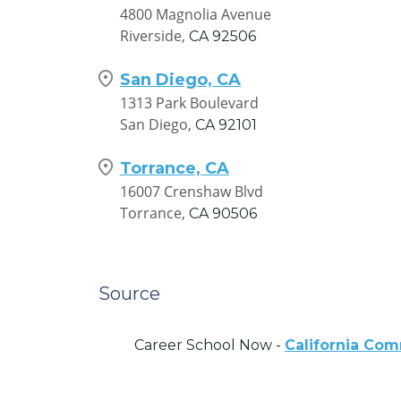
4800 Magnolia Avenue
Riverside,
CA
92506
San Diego, CA
1313 Park Boulevard
San Diego,
CA
92101
Torrance, CA
16007 Crenshaw Blvd
Torrance,
CA
90506
Source
Career School Now -
California Co