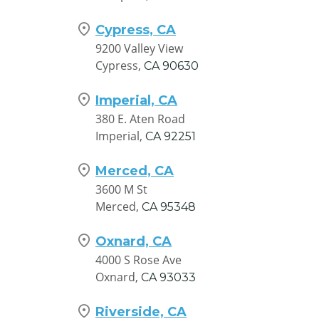
Cypress, CA
9200 Valley View
Cypress,
CA
90630
Imperial, CA
380 E. Aten Road
Imperial,
CA
92251
Merced, CA
3600 M St
Merced,
CA
95348
Oxnard, CA
4000 S Rose Ave
Oxnard,
CA
93033
Riverside, CA