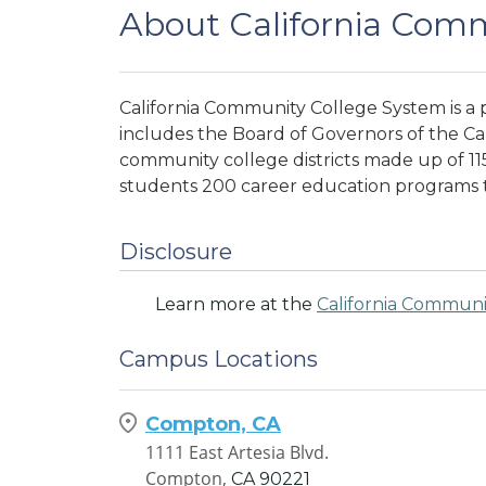
About California Com
California Community College System is a
includes the Board of Governors of the C
community college districts made up of 115
students 200 career education programs 
Disclosure
Learn more at the
California Communi
Campus Locations
Compton, CA
1111 East Artesia Blvd.
Compton,
CA
90221