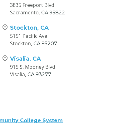
3835 Freeport Blvd
Sacramento,
CA
95822
Stockton, CA
5151 Pacific Ave
Stockton,
CA
95207
Visalia, CA
915 S. Mooney Blvd
Visalia,
CA
93277
mmunity College System