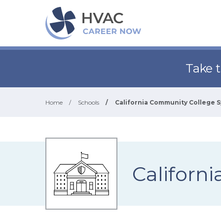
Take 
Home
/
Schools
/
California Community College 
Californ