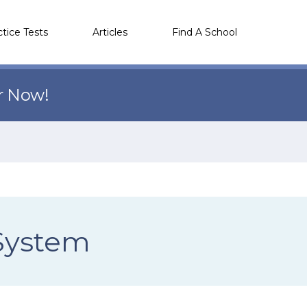
ctice Tests
Articles
Find A School
r Now!
 System