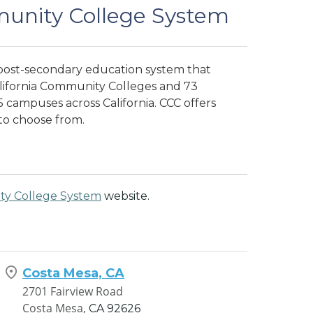
munity College System
 post-secondary education system that
alifornia Community Colleges and 73
 campuses across California. CCC offers
to choose from.
ty College System
website.
Costa Mesa, CA
2701 Fairview Road
Costa Mesa,
CA
92626