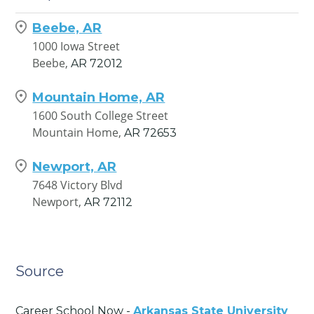
Beebe, AR
1000 Iowa Street
Beebe,
AR
72012
Mountain Home, AR
1600 South College Street
Mountain Home,
AR
72653
Newport, AR
7648 Victory Blvd
Newport,
AR
72112
Source
Career School Now -
Arkansas State University