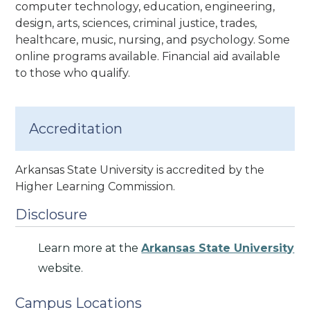
computer technology, education, engineering,
design, arts, sciences, criminal justice, trades,
healthcare, music, nursing, and psychology. Some
online programs available. Financial aid available
to those who qualify.
Accreditation
Arkansas State University is accredited by the
Higher Learning Commission.
Disclosure
Learn more at the
Arkansas State University
website.
Campus Locations