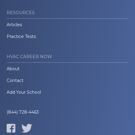
RESOURCES
Articles
Practice Tests
HVAC CAREER NOW
About
Contact
Add Your School
(844) 728-4463