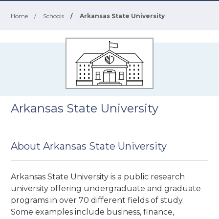
Home
/
Schools
/
Arkansas State University
Arkansas State University
About Arkansas State University
Arkansas State University is a public research
university
offering undergraduate and graduate
programs in over 70 different fields of study.
Some examples include business, finance,