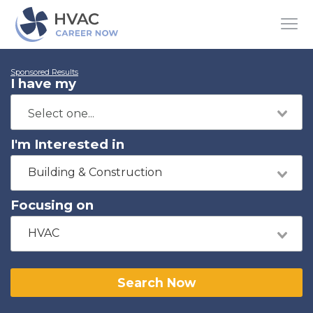
Sponsored Results
I have my
I'm Interested in
Building & Construction
Focusing on
HVAC
Search Now