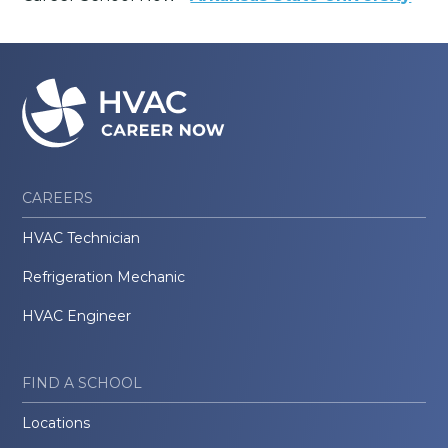
CAREERS
HVAC Technician
Refrigeration Mechanic
HVAC Engineer
FIND A SCHOOL
Locations