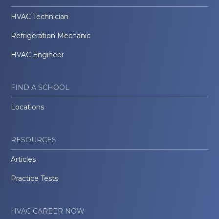
HVAC Technician
Refrigeration Mechanic
HVAC Engineer
FIND A SCHOOL
Locations
RESOURCES
Articles
Practice Tests
HVAC CAREER NOW