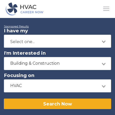
Sponsored Results
I have my
I'm Interested in
Building & Construction
Focusing on
HVAC
Search Now