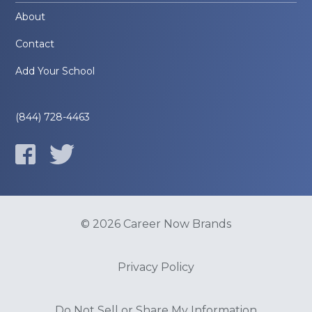
About
Contact
Add Your School
(844) 728-4463
© 2026 Career Now Brands
Privacy Policy
Do Not Sell or Share My Information