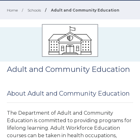
Home
/
Schools
/
Adult and Community Education
Adult and Community Education
About Adult and Community Education
The Department of Adult and Community
Education is committed to providing programs for
lifelong learning. Adult Workforce Education
courses can be taken in health occupations,