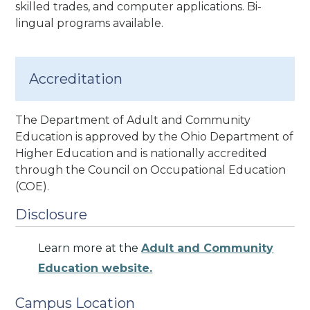
skilled trades, and computer applications.
Bi-
lingual programs available.
Accreditation
The Department of Adult and Community
Education is approved by the Ohio Department of
Higher Education and is nationally accredited
through the Council on Occupational Education
(COE).
Disclosure
Learn more at the
Adult and Community
Education website.
Campus Location