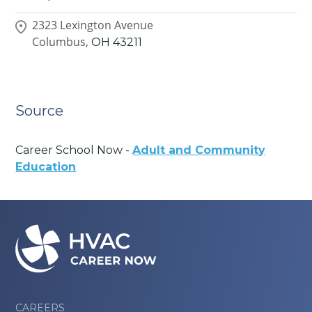
2323 Lexington Avenue
Columbus,
OH
43211
Source
Career School Now -
Adult and Community
Education
CAREERS