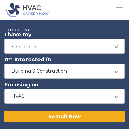
Sponsored Results
I have my
I'm Interested in
Building & Construction
Focusing on
HVAC
Search Now