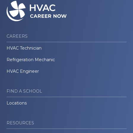
CAREERS
HVAC Technician
Refrigeration Mechanic
HVAC Engineer
FIND A SCHOOL
Locations
RESOURCES