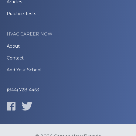
Articles
Practice Tests
HVAC CAREER NOW
About
Contact
Add Your School
(844) 728-4463