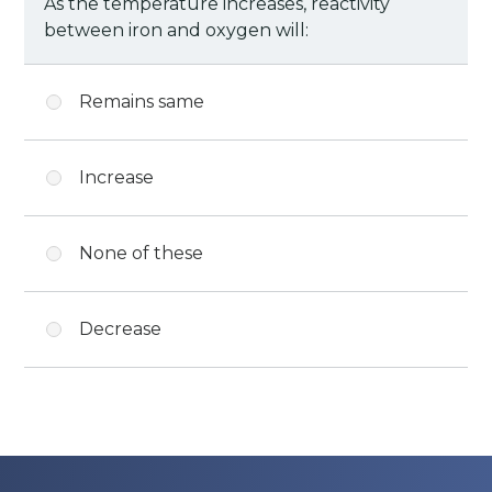
As the temperature increases, reactivity
between iron and oxygen will:
Remains same
Increase
None of these
Decrease