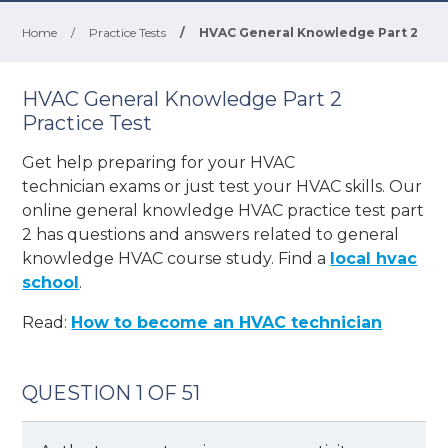
Home
/
Practice Tests
/
HVAC General Knowledge Part 2
HVAC General Knowledge Part 2
Practice Test
Get help preparing for your
HVAC
technician
exams or just test your HVAC skills. Our
online general knowledge HVAC practice test part
2 has questions and answers related to general
knowledge HVAC course study. Find a
local hvac
school
.
Read:
How to become an HVAC technician
QUESTION 1 OF 51