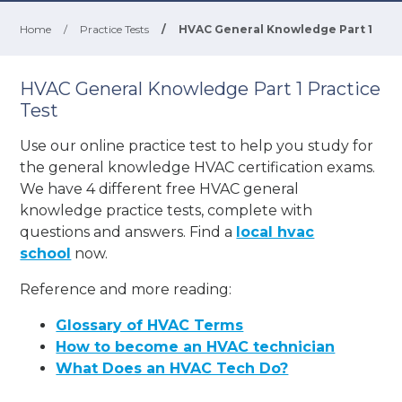
Home
/
Practice Tests
/
HVAC General Knowledge Part 1
HVAC General Knowledge Part 1 Practice
Test
Use our online practice test to help you study for
the general knowledge HVAC certification exams.
We have 4 different free HVAC general
knowledge practice tests, complete with
questions and answers. Find a
local hvac
school
now.
Reference and more reading:
Glossary of HVAC Terms
How to become an HVAC technician
What Does an HVAC Tech Do?