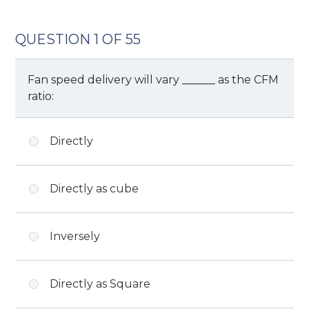
QUESTION 1 OF 55
Fan speed delivery will vary ______ as the CFM
ratio:
Directly
Directly as cube
Inversely
Directly as Square