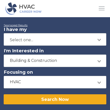
Sponsored Results
I have my
I'm Interested in
Building & Construction
Focusing on
HVAC
Search Now