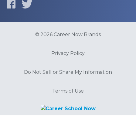
© 2026 Career Now Brands
Privacy Policy
Do Not Sell or Share My Information
Terms of Use