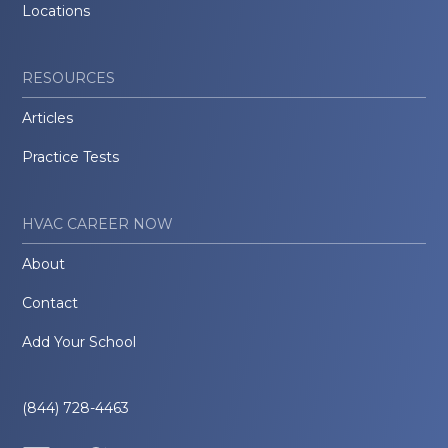
Locations
RESOURCES
Articles
Practice Tests
HVAC CAREER NOW
About
Contact
Add Your School
(844) 728-4463