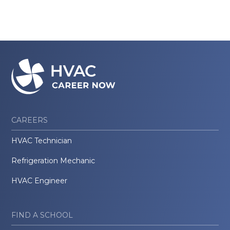
CAREERS
HVAC Technician
Refrigeration Mechanic
HVAC Engineer
FIND A SCHOOL