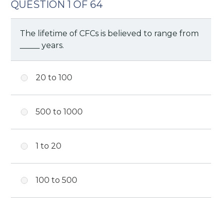
QUESTION 1 OF 64
The lifetime of CFCs is believed to range from
_____ years.
20 to 100
500 to 1000
1 to 20
100 to 500