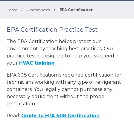
Home
/
Practice Tests
/
EPA Certification
EPA Certification Practice Test
The EPA Certification helps protect our
environment by teaching best practices. Our
practice test is designed to help you succeed in
your
HVAC training
.
EPA 608 Certification is required certification for
technicians working with any type of refrigerant
containers. You legally cannot purchase any
necessary equipment without the proper
certification.
Read:
Guide to EPA 608 Certification