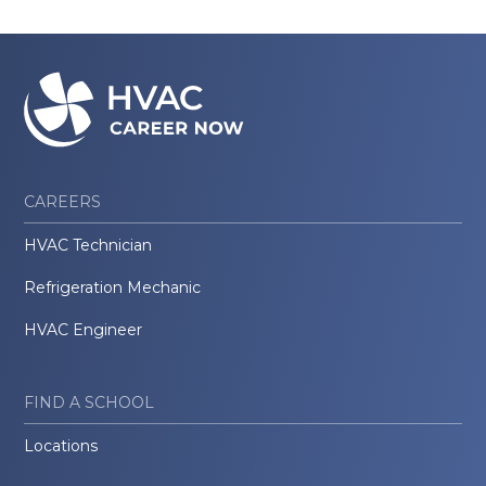
CAREERS
HVAC Technician
Refrigeration Mechanic
HVAC Engineer
FIND A SCHOOL
Locations