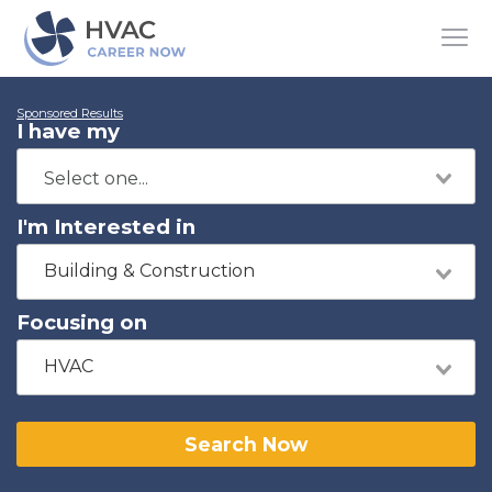
Sponsored Results
I have my
I'm Interested in
Building & Construction
Focusing on
HVAC
Search Now