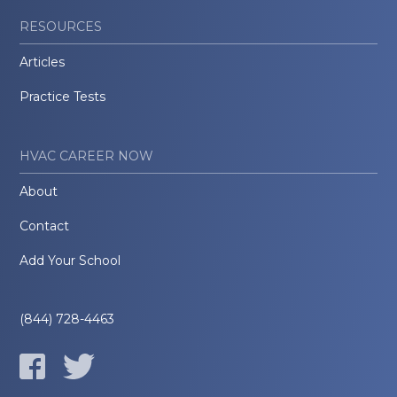
RESOURCES
Articles
Practice Tests
HVAC CAREER NOW
About
Contact
Add Your School
(844) 728-4463