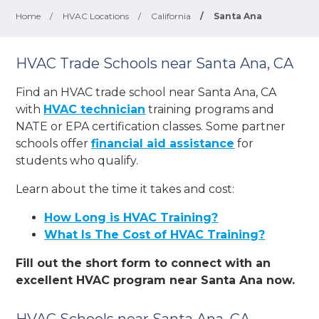
Home
/
HVAC Locations
/
California
/
Santa Ana
HVAC Trade Schools near Santa Ana, CA
Find an HVAC trade school near Santa Ana, CA
with
HVAC technician
training programs and
NATE or EPA certification classes. Some partner
schools offer
financial aid assistance
for
students who qualify.
Learn about the time it takes and cost:
How Long is HVAC Training?
What Is The Cost of HVAC Training?
Fill out the short form to connect with an
excellent HVAC program near Santa Ana now.
HVAC Schools near Santa Ana, CA