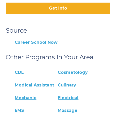
Get Info
Source
Career School Now
Other Programs In Your Area
CDL
Cosmetology
Medical Assistant
Culinary
Mechanic
Electrical
EMS
Massage