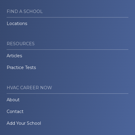
FIND A SCHOOL
Locations
RESOURCES
Articles
Practice Tests
HVAC CAREER NOW
About
Contact
Add Your School