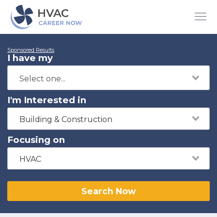
Sponsored Results
I have my
I'm Interested in
Building & Construction
Focusing on
HVAC
Search Now