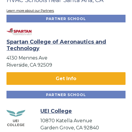
Learn more about our Partners
PARTNER SCHOOL
Spartan College of Aeronautics and
Technology
4130 Mennes Ave
Riverside, CA 92509
Get Info
PARTNER SCHOOL
UEI College
10870 Katella Avenue
Garden Grove, CA 92840