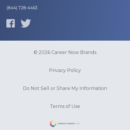
(844) 728-4463
© 2026 Career Now Brands
Privacy Policy
Do Not Sell or Share My Information
Terms of Use