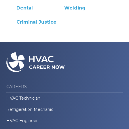
Dental
Welding
Criminal Justice
CAREERS
HVAC Technician
Refrigeration Mechanic
HVAC Engineer