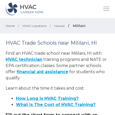
Home
/
HVAC Locations
/
Hawaii
/
Mililani
HVAC Trade Schools near Mililani, HI
Find an HVAC trade school near Mililani, HI with
HVAC technician
training programs and NATE or
EPA certification classes. Some partner schools
offer
financial aid assistance
for students who
qualify.
Learn about the time it takes and cost:
How Long is HVAC Training?
What Is The Cost of HVAC Training?
Fill out the short form to connect with an