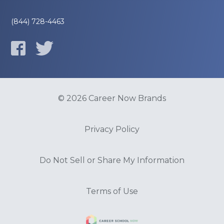
(844) 728-4463
© 2026 Career Now Brands
Privacy Policy
Do Not Sell or Share My Information
Terms of Use