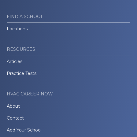
FIND A SCHOOL
Locations
RESOURCES
Articles
Practice Tests
HVAC CAREER NOW
About
Contact
Add Your School