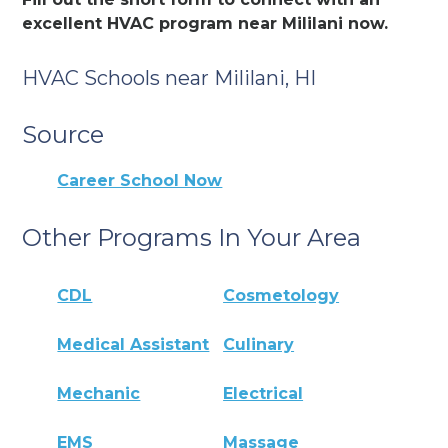
excellent HVAC program near Mililani now.
HVAC Schools near Mililani, HI
Source
Career School Now
Other Programs In Your Area
CDL
Cosmetology
Medical Assistant
Culinary
Mechanic
Electrical
EMS
Massage