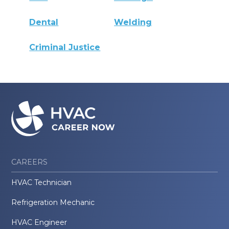
Dental
Welding
Criminal Justice
CAREERS
HVAC Technician
Refrigeration Mechanic
HVAC Engineer