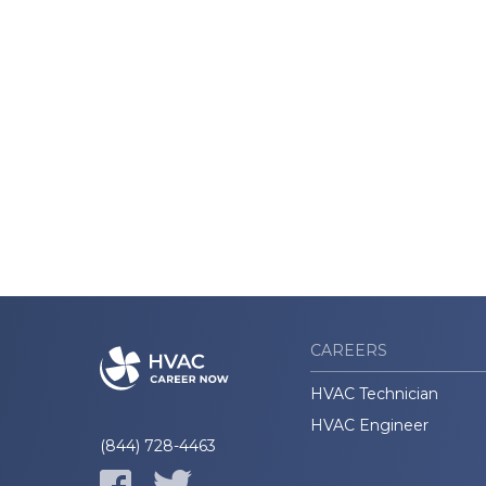
CAREERS
HVAC Technician
HVAC Engineer
(844) 728-4463