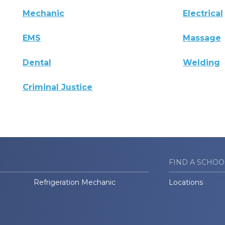
Mechanic
Electrical
EMS
Massage
Dental
Welding
Criminal Justice
FIND A SCHOO
Refrigeration Mechanic
Locations