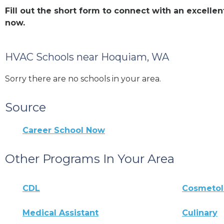
Fill out the short form to connect with an excel
now.
HVAC Schools near Hoquiam, WA
Sorry there are no schools in your area.
Source
Career School Now
Other Programs In Your Area
CDL
Cosmeto
Medical Assistant
Culinary