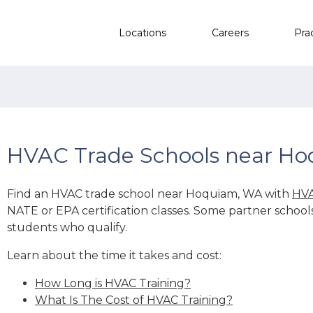
Locations
Careers
Pra
HVAC Trade Schools near H
Find an HVAC trade school near Hoquiam, WA with
HVA
NATE or EPA certification classes. Some partner school
students who qualify.
Learn about the time it takes and cost:
How Long is HVAC Training?
What Is The Cost of HVAC Training?