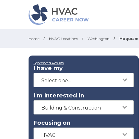
Home
/
HVAC Locations
/
Washington
/
Hoquiam
Sponsored Results
I have my
I'm Interested in
Building & Construction
Focusing on
HVAC