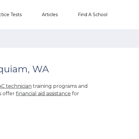
ctice Tests
Articles
Find A School
oquiam, WA
C technician
training programs and
s offer
financial aid assistance
for