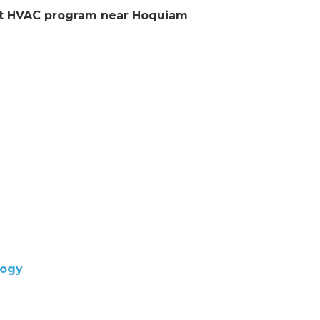
lent HVAC program near Hoquiam
logy