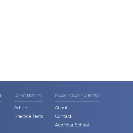
L
RESOURCES
HVAC CAREER NOW
Articles
About
Practice Tests
Contact
Add Your School