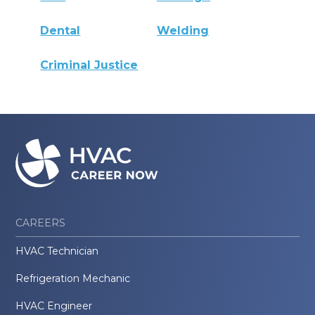
Dental
Welding
Criminal Justice
CAREERS
HVAC Technician
Refrigeration Mechanic
HVAC Engineer