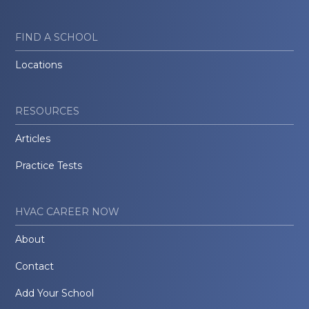
FIND A SCHOOL
Locations
RESOURCES
Articles
Practice Tests
HVAC CAREER NOW
About
Contact
Add Your School