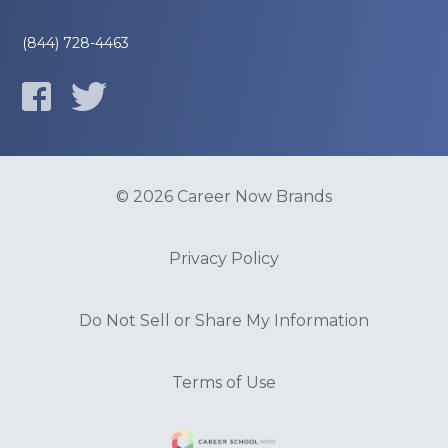
(844) 728-4463
© 2026 Career Now Brands
Privacy Policy
Do Not Sell or Share My Information
Terms of Use