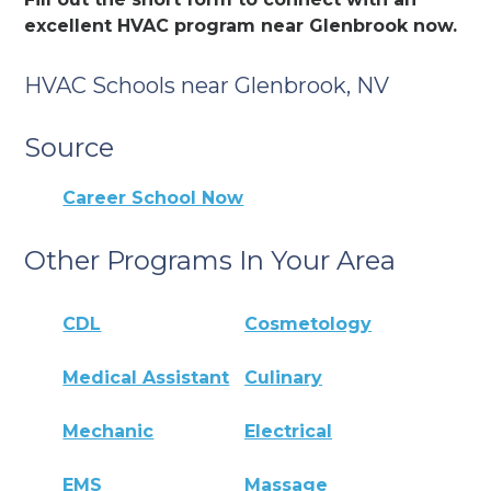
excellent HVAC program near Glenbrook now.
HVAC Schools near Glenbrook, NV
Source
Career School Now
Other Programs In Your Area
CDL
Cosmetology
Medical Assistant
Culinary
Mechanic
Electrical
EMS
Massage