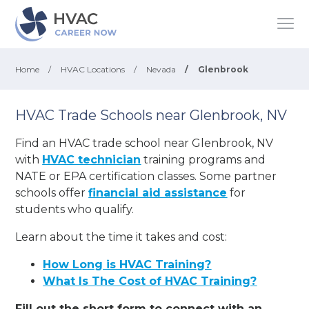
Home
/
HVAC Locations
/
Nevada
/
Glenbrook
HVAC Trade Schools near Glenbrook, NV
Find an HVAC trade school near Glenbrook, NV
with
HVAC technician
training programs and
NATE or EPA certification classes. Some partner
schools offer
financial aid assistance
for
students who qualify.
Learn about the time it takes and cost:
How Long is HVAC Training?
What Is The Cost of HVAC Training?
Fill out the short form to connect with an