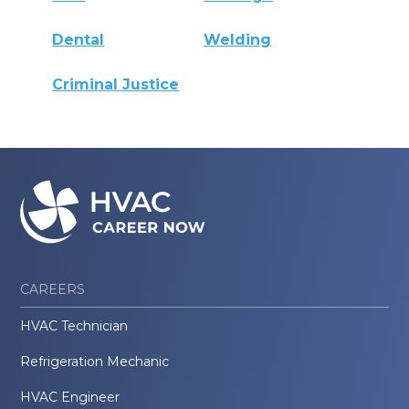
Dental
Welding
Criminal Justice
CAREERS
HVAC Technician
Refrigeration Mechanic
HVAC Engineer