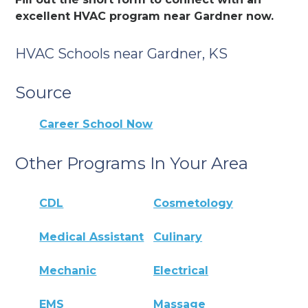
excellent HVAC program near Gardner now.
HVAC Schools near Gardner, KS
Source
Career School Now
Other Programs In Your Area
CDL
Cosmetology
Medical Assistant
Culinary
Mechanic
Electrical
EMS
Massage