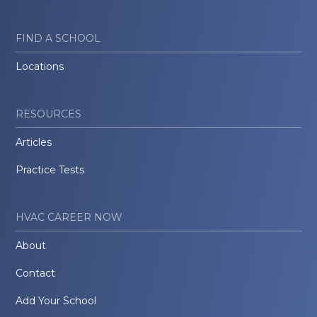
FIND A SCHOOL
Locations
RESOURCES
Articles
Practice Tests
HVAC CAREER NOW
About
Contact
Add Your School