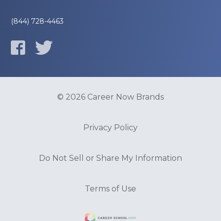
(844) 728-4463
© 2026 Career Now Brands
Privacy Policy
Do Not Sell or Share My Information
Terms of Use