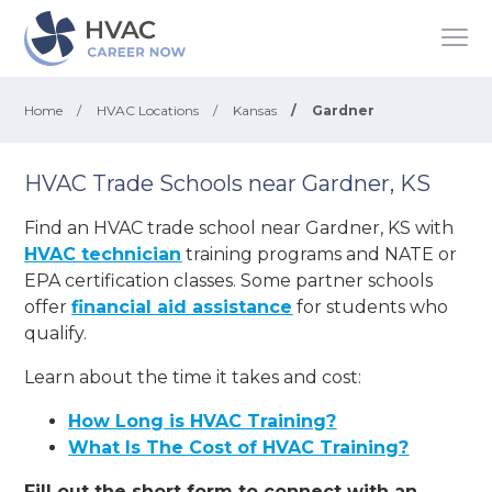
Home
/
HVAC Locations
/
Kansas
/
Gardner
HVAC Trade Schools near Gardner, KS
Find an HVAC trade school near Gardner, KS with
HVAC technician
training programs and NATE or
EPA certification classes. Some partner schools
offer
financial aid assistance
for students who
qualify.
Learn about the time it takes and cost:
How Long is HVAC Training?
What Is The Cost of HVAC Training?
Fill out the short form to connect with an