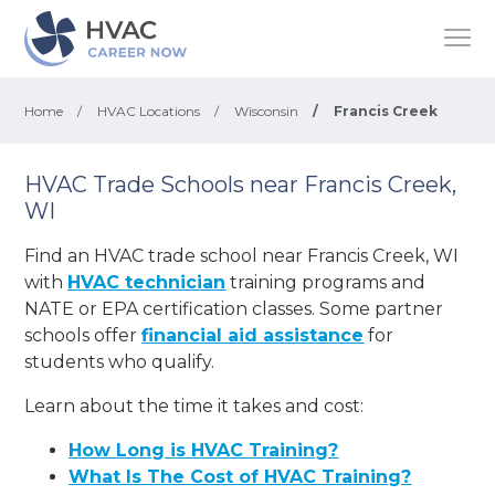
Home
/
HVAC Locations
/
Wisconsin
/
Francis Creek
HVAC Trade Schools near Francis Creek,
WI
Find an HVAC trade school near Francis Creek, WI
with
HVAC technician
training programs and
NATE or EPA certification classes. Some partner
schools offer
financial aid assistance
for
students who qualify.
Learn about the time it takes and cost:
How Long is HVAC Training?
What Is The Cost of HVAC Training?