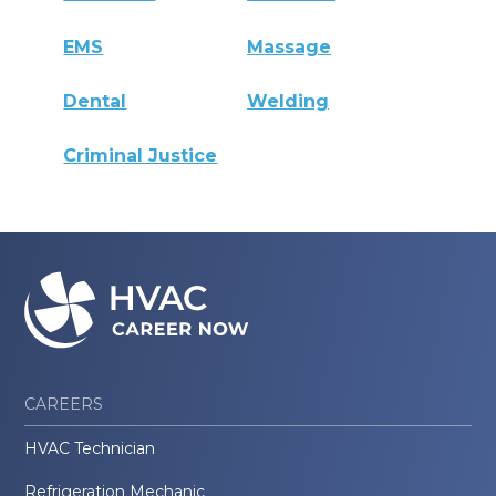
EMS
Massage
Dental
Welding
Criminal Justice
CAREERS
HVAC Technician
Refrigeration Mechanic