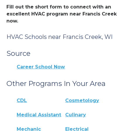
Fill out the short form to connect with an
excellent HVAC program near Francis Creek
now.
HVAC Schools near Francis Creek, WI
Source
Career School Now
Other Programs In Your Area
CDL
Cosmetology
Medical Assistant
Culinary
Mechanic
Electrical