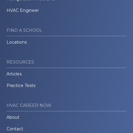
HVAC Engineer
FIND A SCHOOL
Locations
RESOURCES
Articles
Practice Tests
HVAC CAREER NOW
About
Contact