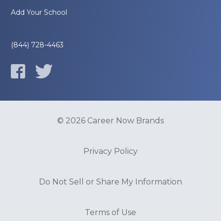
Add Your School
(844) 728-4463
© 2026 Career Now Brands
Privacy Policy
Do Not Sell or Share My Information
Terms of Use