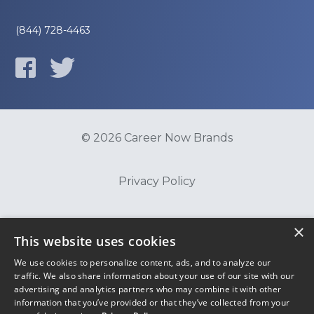
(844) 728-4463
© 2026 Career Now Brands
Privacy Policy
Do Not Sell or Share My Information
×
This website uses cookies
We use cookies to personalize content, ads, and to analyze our
Terms of Use
traffic. We also share information about your use of our site with our
advertising and analytics partners who may combine it with other
information that you’ve provided or that they’ve collected from your