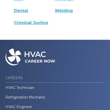
Dental
Welding
Criminal Justice
CAREERS
HVAC Technician
Refrigeration Mechanic
HVAC Engineer