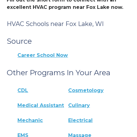
excellent HVAC program near Fox Lake now.
HVAC Schools near Fox Lake, WI
Source
Career School Now
Other Programs In Your Area
CDL
Cosmetology
Medical Assistant
Culinary
Mechanic
Electrical
EMS
Massage