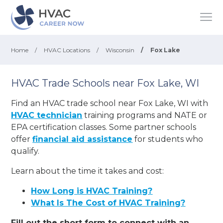
Home
/
HVAC Locations
/
Wisconsin
/
Fox Lake
HVAC Trade Schools near Fox Lake, WI
Find an HVAC trade school near Fox Lake, WI with
HVAC technician
training programs and NATE or
EPA certification classes. Some partner schools
offer
financial aid assistance
for students who
qualify.
Learn about the time it takes and cost:
How Long is HVAC Training?
What Is The Cost of HVAC Training?
Fill out the short form to connect with an