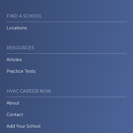
FIND A SCHOOL
Locations
RESOURCES
Articles
Practice Tests
HVAC CAREER NOW
About
Contact
Add Your School