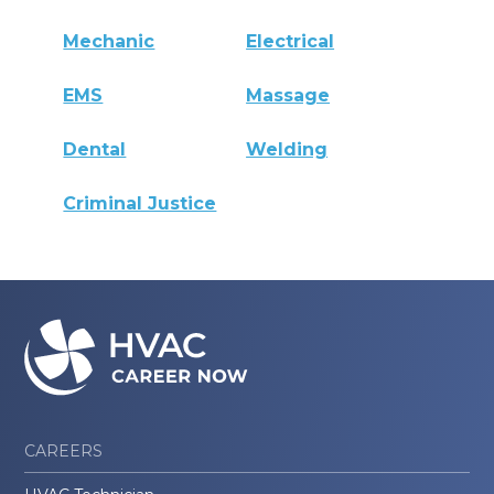
Mechanic
Electrical
EMS
Massage
Dental
Welding
Criminal Justice
CAREERS