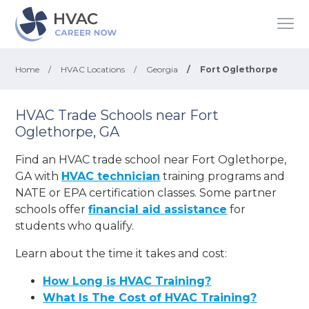
Home
/
HVAC Locations
/
Georgia
/
Fort Oglethorpe
HVAC Trade Schools near Fort
Oglethorpe, GA
Find an HVAC trade school near Fort Oglethorpe,
GA with
HVAC technician
training programs and
NATE or EPA certification classes. Some partner
schools offer
financial aid assistance
for
students who qualify.
Learn about the time it takes and cost:
How Long is HVAC Training?
What Is The Cost of HVAC Training?