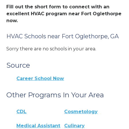
Fill out the short form to connect with an
excellent HVAC program near Fort Oglethorpe
now.
HVAC Schools near Fort Oglethorpe, GA
Sorry there are no schools in your area.
Source
Career School Now
Other Programs In Your Area
CDL
Cosmetology
Medical Assistant
Culinary