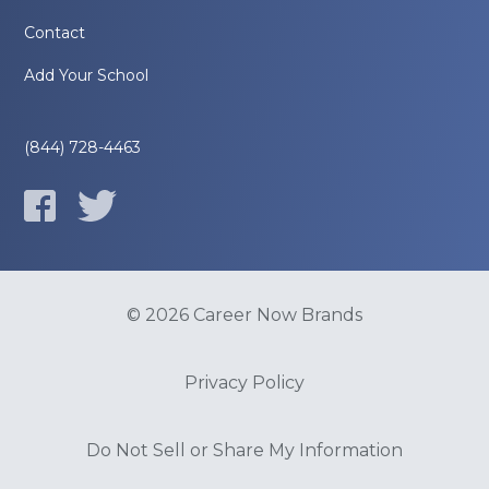
Contact
Add Your School
(844) 728-4463
© 2026 Career Now Brands
Privacy Policy
Do Not Sell or Share My Information