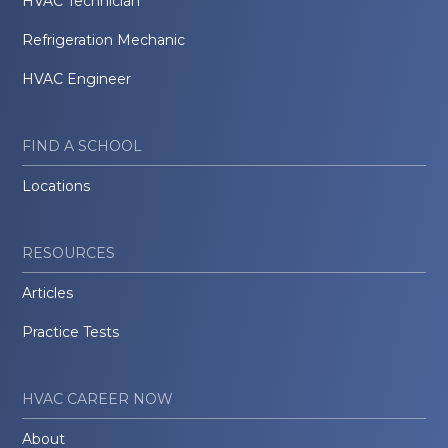
HVAC Technician
Refrigeration Mechanic
HVAC Engineer
FIND A SCHOOL
Locations
RESOURCES
Articles
Practice Tests
HVAC CAREER NOW
About