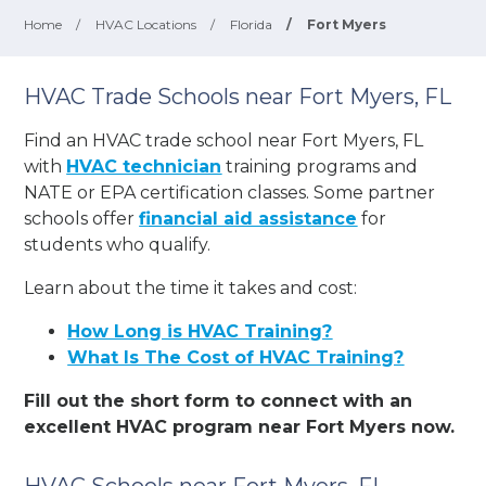
Home
/
HVAC Locations
/
Florida
/
Fort Myers
HVAC Trade Schools near Fort Myers, FL
Find an HVAC trade school near Fort Myers, FL
with
HVAC technician
training programs and
NATE or EPA certification classes. Some partner
schools offer
financial aid assistance
for
students who qualify.
Learn about the time it takes and cost:
How Long is HVAC Training?
What Is The Cost of HVAC Training?
Fill out the short form to connect with an
excellent HVAC program near Fort Myers now.
HVAC Schools near Fort Myers, FL