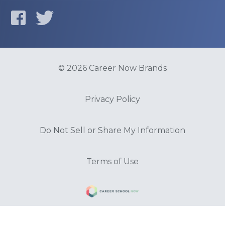
© 2026 Career Now Brands
Privacy Policy
Do Not Sell or Share My Information
Terms of Use