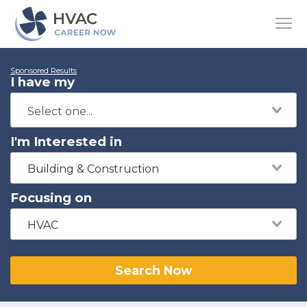
Sponsored Results
I have my
I'm Interested in
Building & Construction
Focusing on
HVAC
Search Now