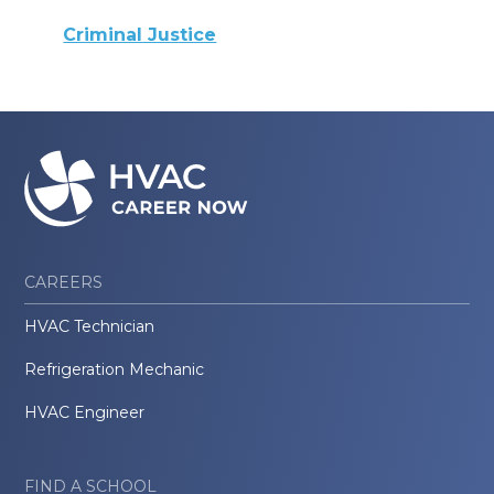
Criminal Justice
CAREERS
HVAC Technician
Refrigeration Mechanic
HVAC Engineer
FIND A SCHOOL