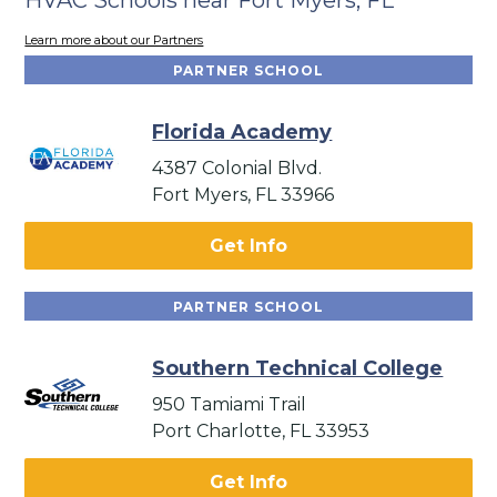
Learn more about our Partners
PARTNER SCHOOL
Florida Academy
4387 Colonial Blvd.
Fort Myers, FL 33966
Get Info
PARTNER SCHOOL
Southern Technical College
950 Tamiami Trail
Port Charlotte, FL 33953
Get Info