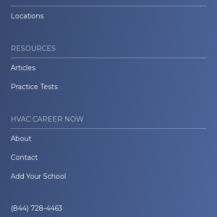
Locations
RESOURCES
Articles
Practice Tests
HVAC CAREER NOW
About
Contact
Add Your School
(844) 728-4463