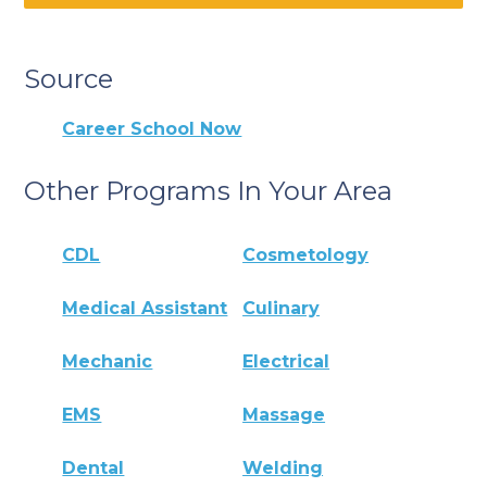
Source
Career School Now
Other Programs In Your Area
CDL
Cosmetology
Medical Assistant
Culinary
Mechanic
Electrical
EMS
Massage
Dental
Welding