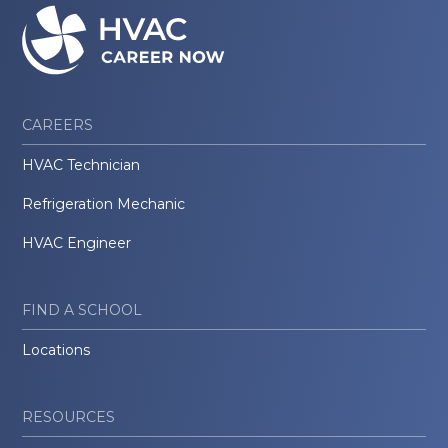
CAREERS
HVAC Technician
Refrigeration Mechanic
HVAC Engineer
FIND A SCHOOL
Locations
RESOURCES