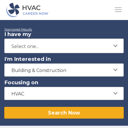
Sponsored Results
I have my
I'm Interested in
Building & Construction
Focusing on
HVAC
Search Now