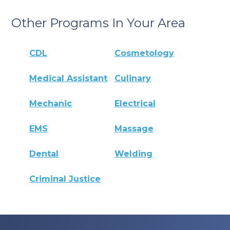
Other Programs In Your Area
CDL
Cosmetology
Medical Assistant
Culinary
Mechanic
Electrical
EMS
Massage
Dental
Welding
Criminal Justice