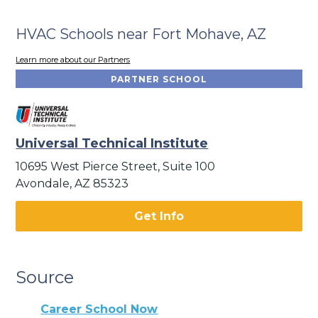
HVAC Schools near Fort Mohave, AZ
Learn more about our Partners
PARTNER SCHOOL
Universal Technical Institute
10695 West Pierce Street, Suite 100
Avondale, AZ 85323
Get Info
Source
Career School Now