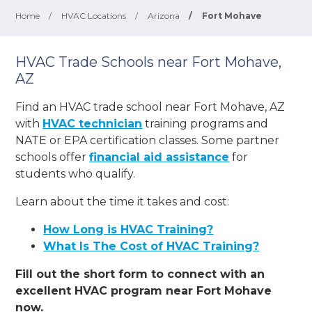
Home
/
HVAC Locations
/
Arizona
/
Fort Mohave
HVAC Trade Schools near Fort Mohave,
AZ
Find an HVAC trade school near Fort Mohave, AZ
with
HVAC technician
training programs and
NATE or EPA certification classes. Some partner
schools offer
financial aid assistance
for
students who qualify.
Learn about the time it takes and cost:
How Long is HVAC Training?
What Is The Cost of HVAC Training?
Fill out the short form to connect with an
excellent HVAC program near Fort Mohave
now.