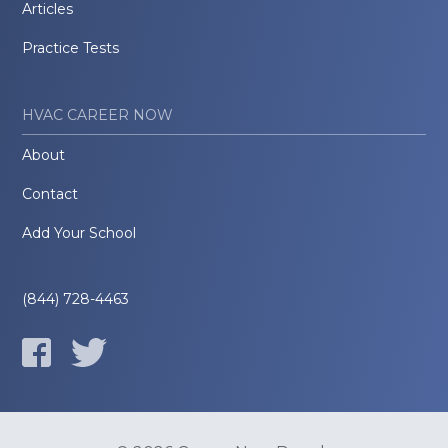
Articles
Practice Tests
HVAC CAREER NOW
About
Contact
Add Your School
(844) 728-4463