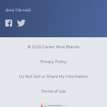
(844) 728-4463
© 2026 Career Now Brands
Privacy Policy
Do Not Sell or Share My Information
Terms of Use