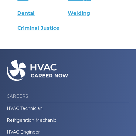
Dental
Welding
Criminal Justice
CAREERS
HVAC Technician
Refrigeration Mechanic
HVAC Engineer