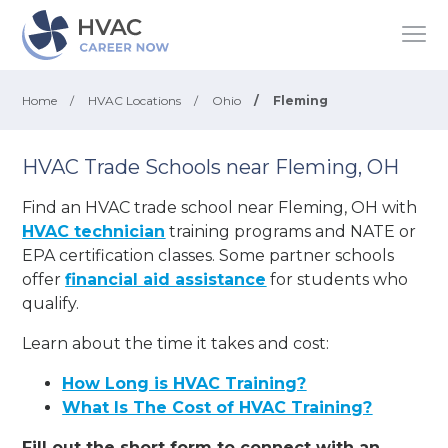
Home
/
HVAC Locations
/
Ohio
/
Fleming
HVAC Trade Schools near Fleming, OH
Find an HVAC trade school near Fleming, OH with
HVAC technician
training programs and NATE or
EPA certification classes. Some partner schools
offer
financial aid assistance
for students who
qualify.
Learn about the time it takes and cost:
How Long is HVAC Training?
What Is The Cost of HVAC Training?
Fill out the short form to connect with an