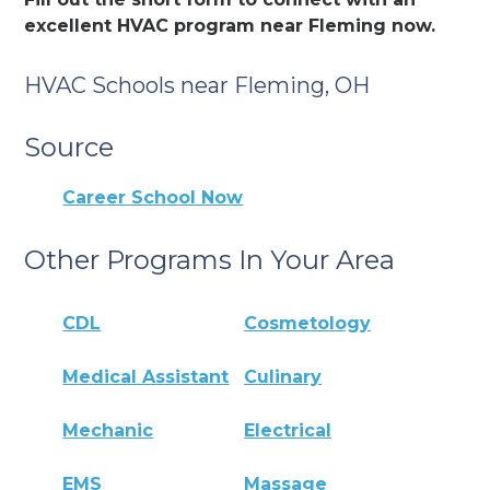
excellent HVAC program near Fleming now.
HVAC Schools near Fleming, OH
Source
Career School Now
Other Programs In Your Area
CDL
Cosmetology
Medical Assistant
Culinary
Mechanic
Electrical
EMS
Massage