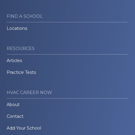
FIND A SCHOOL
Locations
RESOURCES
Articles
Practice Tests
HVAC CAREER NOW
About
Contact
Add Your School