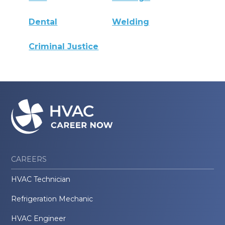
Dental
Welding
Criminal Justice
CAREERS
HVAC Technician
Refrigeration Mechanic
HVAC Engineer