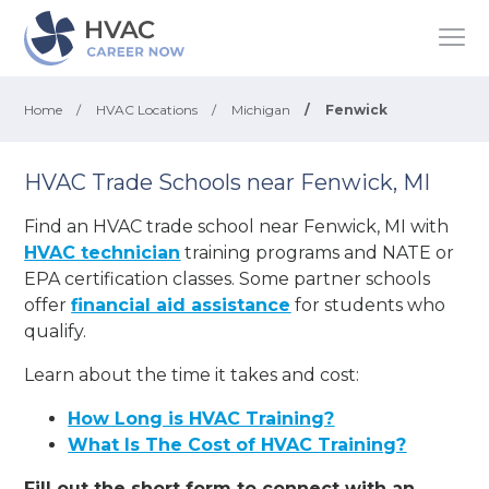
Home
/
HVAC Locations
/
Michigan
/
Fenwick
HVAC Trade Schools near Fenwick, MI
Find an HVAC trade school near Fenwick, MI with
HVAC technician
training programs and NATE or
EPA certification classes. Some partner schools
offer
financial aid assistance
for students who
qualify.
Learn about the time it takes and cost:
How Long is HVAC Training?
What Is The Cost of HVAC Training?
Fill out the short form to connect with an