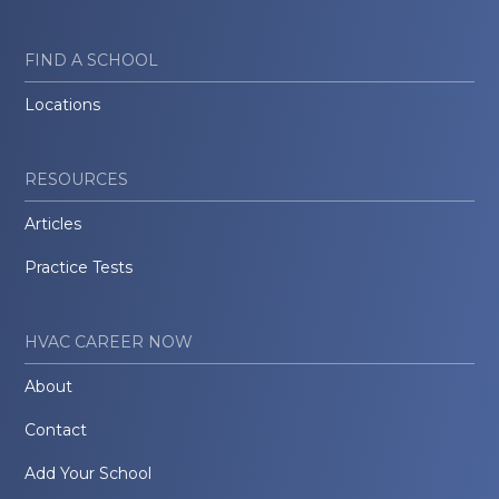
FIND A SCHOOL
Locations
RESOURCES
Articles
Practice Tests
HVAC CAREER NOW
About
Contact
Add Your School