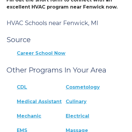
excellent HVAC program near Fenwick now.
HVAC Schools near Fenwick, MI
Source
Career School Now
Other Programs In Your Area
CDL
Cosmetology
Medical Assistant
Culinary
Mechanic
Electrical
EMS
Massage