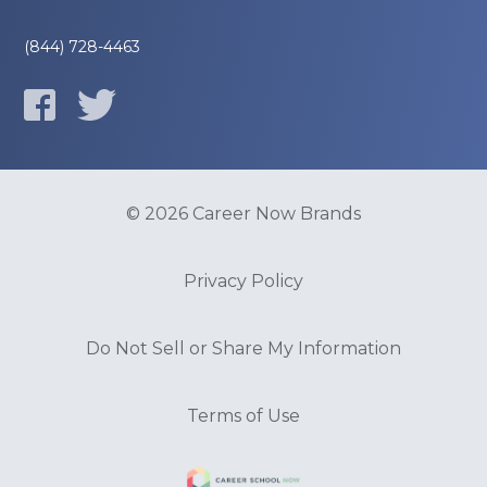
(844) 728-4463
© 2026 Career Now Brands
Privacy Policy
Do Not Sell or Share My Information
Terms of Use