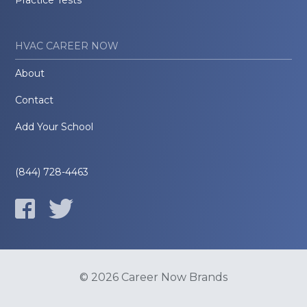
Practice Tests
HVAC CAREER NOW
About
Contact
Add Your School
(844) 728-4463
© 2026 Career Now Brands