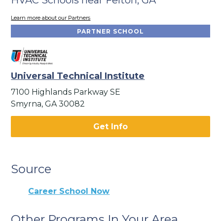
Learn more about our Partners
PARTNER SCHOOL
Universal Technical Institute
7100 Highlands Parkway SE
Smyrna, GA 30082
Get Info
Source
Career School Now
Other Programs In Your Area