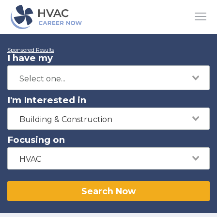
Sponsored Results
I have my
I'm Interested in
Building & Construction
Focusing on
HVAC
Search Now