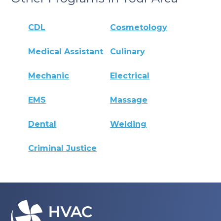
CDL
Cosmetology
Medical Assistant
Culinary
Mechanic
Electrical
EMS
Massage
Dental
Welding
Criminal Justice