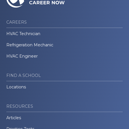
CAREERS
HVAC Technician
Refrigeration Mechanic
HVAC Engineer
FIND A SCHOOL
Locations
RESOURCES
Articles