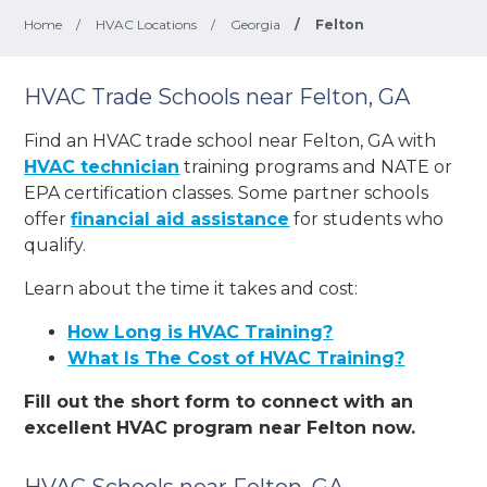
Home
/
HVAC Locations
/
Georgia
/
Felton
HVAC Trade Schools near Felton, GA
Find an HVAC trade school near Felton, GA with
HVAC technician
training programs and NATE or
EPA certification classes. Some partner schools
offer
financial aid assistance
for students who
qualify.
Learn about the time it takes and cost:
How Long is HVAC Training?
What Is The Cost of HVAC Training?
Fill out the short form to connect with an
excellent HVAC program near Felton now.
HVAC Schools near Felton, GA