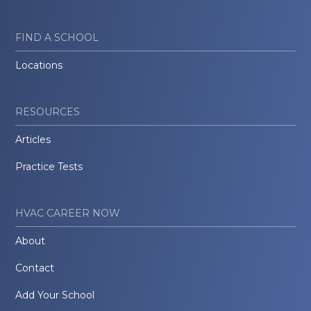
FIND A SCHOOL
Locations
RESOURCES
Articles
Practice Tests
HVAC CAREER NOW
About
Contact
Add Your School