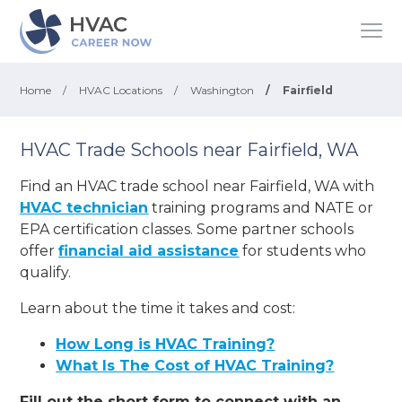
Home
/
HVAC Locations
/
Washington
/
Fairfield
HVAC Trade Schools near Fairfield, WA
Find an HVAC trade school near Fairfield, WA with
HVAC technician
training programs and NATE or
EPA certification classes. Some partner schools
offer
financial aid assistance
for students who
qualify.
Learn about the time it takes and cost:
How Long is HVAC Training?
What Is The Cost of HVAC Training?
Fill out the short form to connect with an