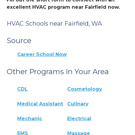
excellent HVAC program near Fairfield now.
HVAC Schools near Fairfield, WA
Source
Career School Now
Other Programs In Your Area
CDL
Cosmetology
Medical Assistant
Culinary
Mechanic
Electrical
EMS
Massage