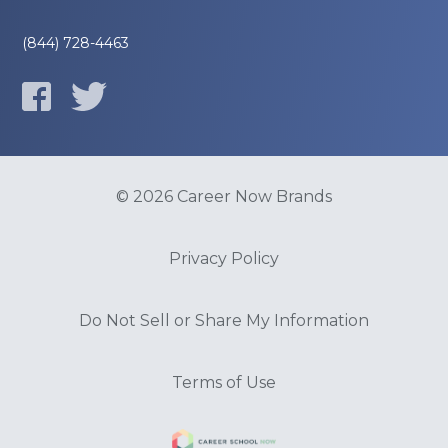
(844) 728-4463
© 2026 Career Now Brands
Privacy Policy
Do Not Sell or Share My Information
Terms of Use