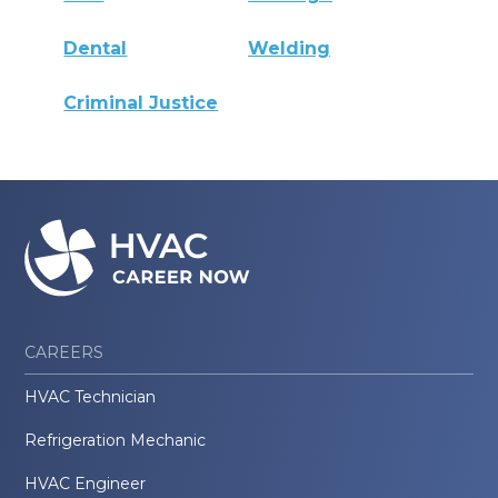
Dental
Welding
Criminal Justice
CAREERS
HVAC Technician
Refrigeration Mechanic
HVAC Engineer