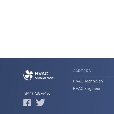
CAREERS
HVAC Technician
HVAC Engineer
(844) 728-4463