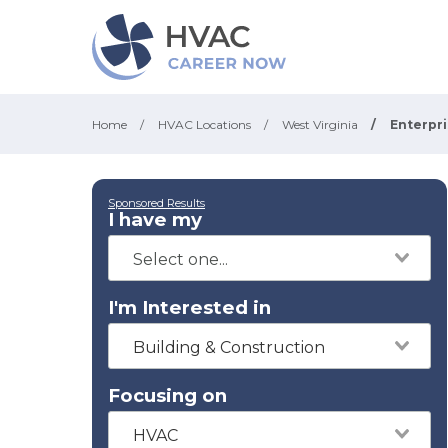
Home
/
HVAC Locations
/
West Virginia
/
Enterpr
Sponsored Results
I have my
I'm Interested in
Building & Construction
Focusing on
HVAC