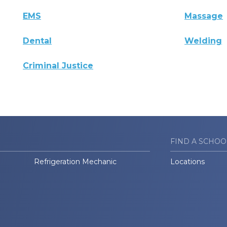
EMS
Massage
Dental
Welding
Criminal Justice
FIND A SCHOO
Refrigeration Mechanic
Locations