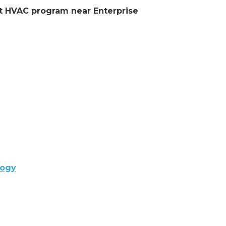
ent HVAC program near Enterprise
logy