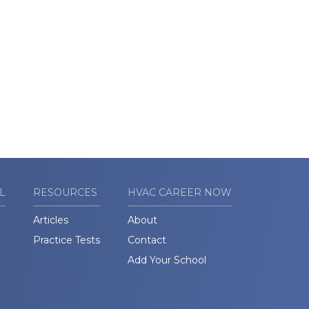
L
RESOURCES
HVAC CAREER NOW
Articles
About
Practice Tests
Contact
Add Your School