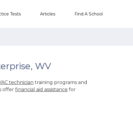
ctice Tests
Articles
Find A School
erprise, WV
AC technician
training programs and
s offer
financial aid assistance
for