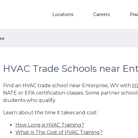
Locations
Careers
Pra
ise
HVAC Trade Schools near Ent
Find an HVAC trade school near Enterprise, WV with
HV
NATE or EPA certification classes. Some partner school
students who qualify.
Learn about the time it takes and cost:
How Long is HVAC Training?
What Is The Cost of HVAC Training?