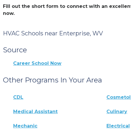
Fill out the short form to connect with an excell
now.
HVAC Schools near Enterprise, WV
Source
Career School Now
Other Programs In Your Area
CDL
Cosmeto
Medical Assistant
Culinary
Mechanic
Electrical