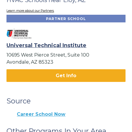
Learn more about our Partners
PARTNER SCHOOL
Universal Technical Institute
10695 West Pierce Street, Suite 100
Avondale, AZ 85323
Get Info
Source
Career School Now
Other Programs In Your Area