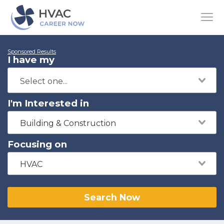
Sponsored Results
I have my
I'm Interested in
Building & Construction
Focusing on
HVAC
Search Now