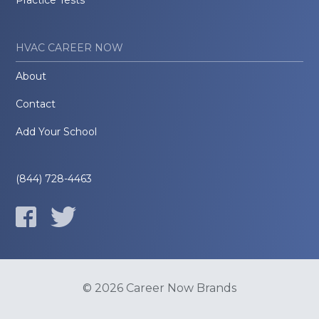
Practice Tests
HVAC CAREER NOW
About
Contact
Add Your School
(844) 728-4463
© 2026 Career Now Brands