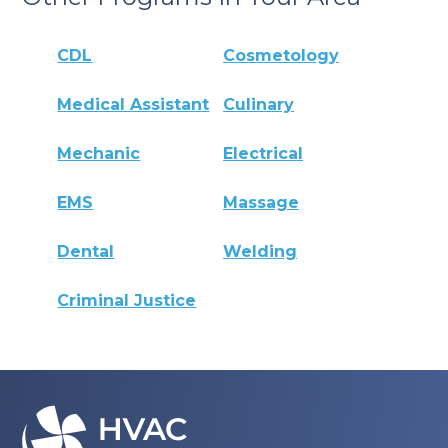
CDL
Cosmetology
Medical Assistant
Culinary
Mechanic
Electrical
EMS
Massage
Dental
Welding
Criminal Justice