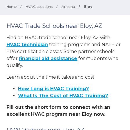
Home
/
HVAC Locations
/
Arizona
/
Eloy
HVAC Trade Schools near Eloy, AZ
Find an HVAC trade school near Eloy, AZ with
HVAC technician
training programs and NATE or
EPA certification classes. Some partner schools
offer
financial aid assistance
for students who
qualify.
Learn about the time it takes and cost:
How Long is HVAC Training?
What Is The Cost of HVAC Training?
Fill out the short form to connect with an
excellent HVAC program near Eloy now.
HVAC Schools near Eloy, AZ