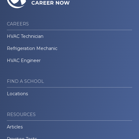
CAREERS
HVAC Technician
Refrigeration Mechanic
HVAC Engineer
FIND A SCHOOL
Locations
RESOURCES
Articles