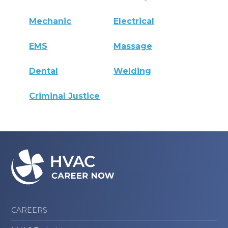
Mechanic
Electrical
EMS
Massage
Dental
Welding
Criminal Justice
CAREERS