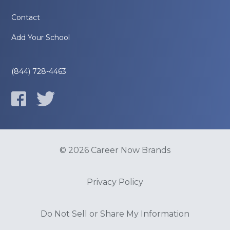
Contact
Add Your School
(844) 728-4463
© 2026 Career Now Brands
Privacy Policy
Do Not Sell or Share My Information