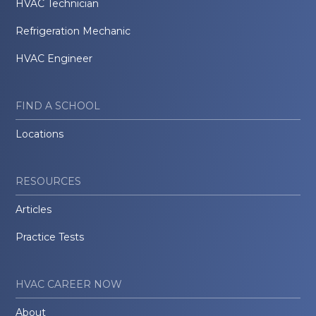
HVAC Technician
Refrigeration Mechanic
HVAC Engineer
FIND A SCHOOL
Locations
RESOURCES
Articles
Practice Tests
HVAC CAREER NOW
About