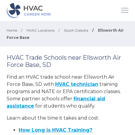
Home
/
HVAC Locations
/
South Dakota
/
Ellsworth Air
Force Base
HVAC Trade Schools near Ellsworth Air
Force Base, SD
Find an HVAC trade school near Ellsworth Air
Force Base, SD with
HVAC technician
training
programs and NATE or EPA certification classes.
Some partner schools offer
financial aid
assistance
for students who qualify.
Learn about the time it takes and cost:
How Long is HVAC Training?