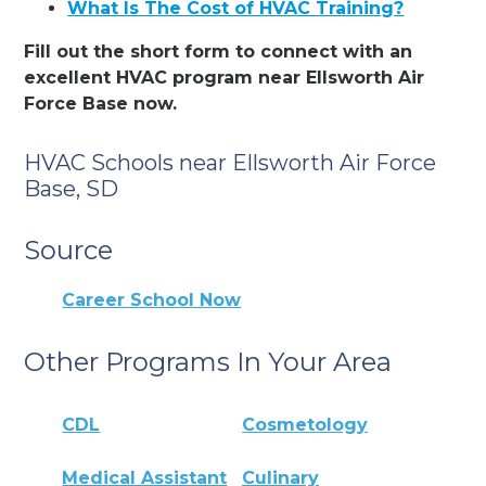
What Is The Cost of HVAC Training?
Fill out the short form to connect with an
excellent HVAC program near Ellsworth Air
Force Base now.
HVAC Schools near Ellsworth Air Force
Base, SD
Source
Career School Now
Other Programs In Your Area
CDL
Cosmetology
Medical Assistant
Culinary