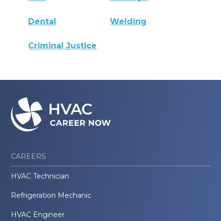
Dental
Welding
Criminal Justice
CAREERS
HVAC Technician
Refrigeration Mechanic
HVAC Engineer