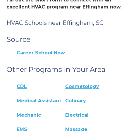
excellent HVAC program near Effingham now.
HVAC Schools near Effingham, SC
Source
Career School Now
Other Programs In Your Area
CDL
Cosmetology
Medical Assistant
Culinary
Mechanic
Electrical
EMS
Massage