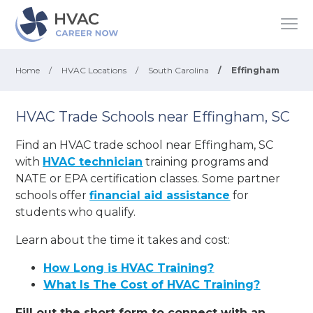
Home
/
HVAC Locations
/
South Carolina
/
Effingham
HVAC Trade Schools near Effingham, SC
Find an HVAC trade school near Effingham, SC
with
HVAC technician
training programs and
NATE or EPA certification classes. Some partner
schools offer
financial aid assistance
for
students who qualify.
Learn about the time it takes and cost:
How Long is HVAC Training?
What Is The Cost of HVAC Training?
Fill out the short form to connect with an