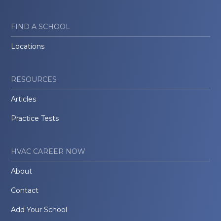
FIND A SCHOOL
Locations
RESOURCES
Articles
Practice Tests
HVAC CAREER NOW
About
Contact
Add Your School