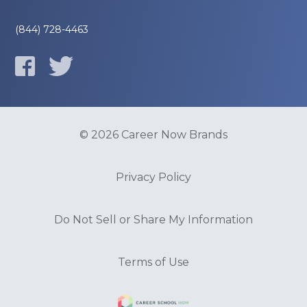
(844) 728-4463
© 2026 Career Now Brands
Privacy Policy
Do Not Sell or Share My Information
Terms of Use