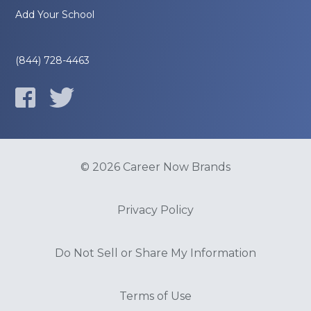
Add Your School
(844) 728-4463
© 2026 Career Now Brands
Privacy Policy
Do Not Sell or Share My Information
Terms of Use