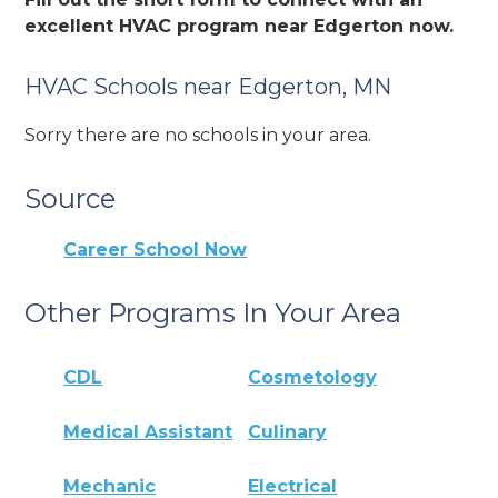
excellent HVAC program near Edgerton now.
HVAC Schools near Edgerton, MN
Sorry there are no schools in your area.
Source
Career School Now
Other Programs In Your Area
CDL
Cosmetology
Medical Assistant
Culinary
Mechanic
Electrical