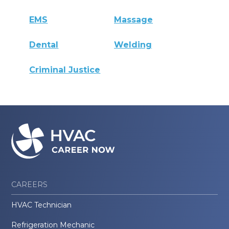
EMS
Massage
Dental
Welding
Criminal Justice
CAREERS
HVAC Technician
Refrigeration Mechanic