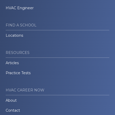
HVAC Engineer
FIND A SCHOOL
Locations
RESOURCES
Articles
Practice Tests
HVAC CAREER NOW
About
Contact