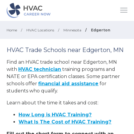
Home
/
HVAC Locations
/
Minnesota
/
Edgerton
HVAC Trade Schools near Edgerton, MN
Find an HVAC trade school near Edgerton, MN
with
HVAC technician
training programs and
NATE or EPA certification classes. Some partner
schools offer
financial aid assistance
for
students who qualify.
Learn about the time it takes and cost:
How Long is HVAC Training?
What Is The Cost of HVAC Training?
Fill out the short form to connect with an