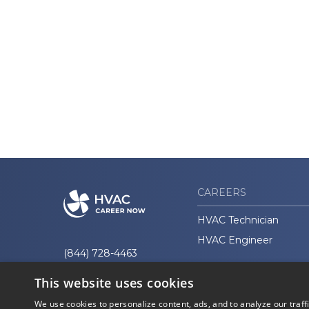
CAREERS
HVAC Technician
HVAC Engineer
(844) 728-4463
This website uses cookies
We use cookies to personalize content, ads, and to analyze our traff