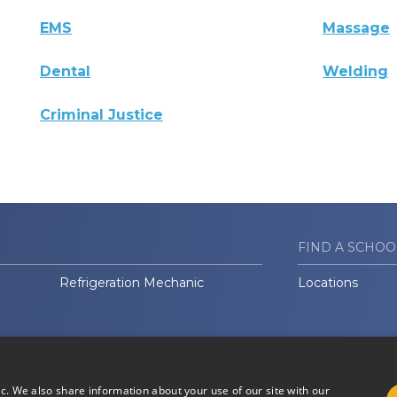
EMS
Massage
Dental
Welding
Criminal Justice
FIND A SCHOO
Refrigeration Mechanic
Locations
ic. We also share information about your use of our site with our