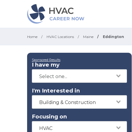
Home
/
HVAC Locations
/
Maine
/
Eddington
Sponsored Results
I have my
I'm Interested in
Building & Construction
Focusing on
HVAC