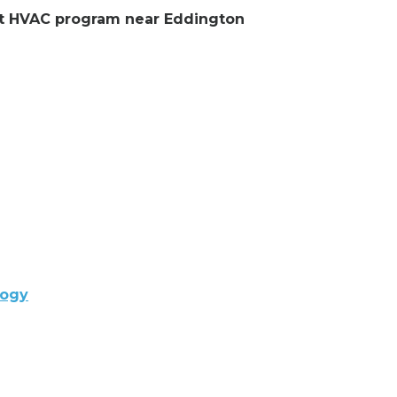
ent HVAC program near Eddington
logy