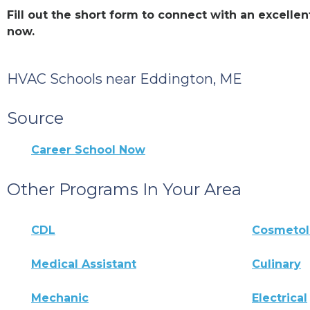
Fill out the short form to connect with an excell
now.
HVAC Schools near Eddington, ME
Source
Career School Now
Other Programs In Your Area
CDL
Cosmeto
Medical Assistant
Culinary
Mechanic
Electrical