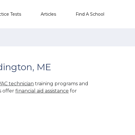
ctice Tests
Articles
Find A School
dington, ME
AC technician
training programs and
s offer
financial aid assistance
for