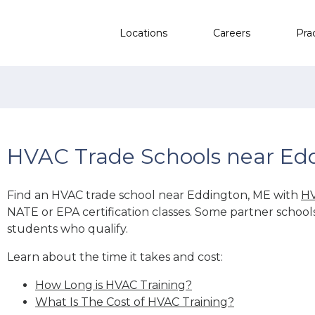
Locations
Careers
Pra
HVAC Trade Schools near Ed
Find an HVAC trade school near Eddington, ME with
HV
NATE or EPA certification classes. Some partner school
students who qualify.
Learn about the time it takes and cost:
How Long is HVAC Training?
What Is The Cost of HVAC Training?