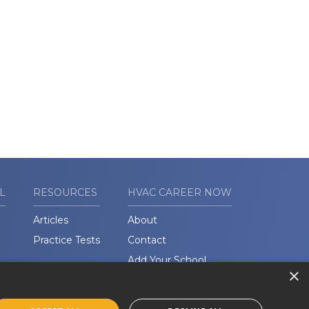
L
RESOURCES
HVAC CAREER NOW
Articles
About
Practice Tests
Contact
Add Your School
×