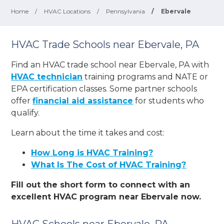
Home
/
HVAC Locations
/
Pennsylvania
/
Ebervale
HVAC Trade Schools near Ebervale, PA
Find an HVAC trade school near Ebervale, PA with
HVAC technician
training programs and NATE or
EPA certification classes. Some partner schools
offer
financial aid assistance
for students who
qualify.
Learn about the time it takes and cost:
How Long is HVAC Training?
What Is The Cost of HVAC Training?
Fill out the short form to connect with an
excellent HVAC program near Ebervale now.
HVAC Schools near Ebervale, PA