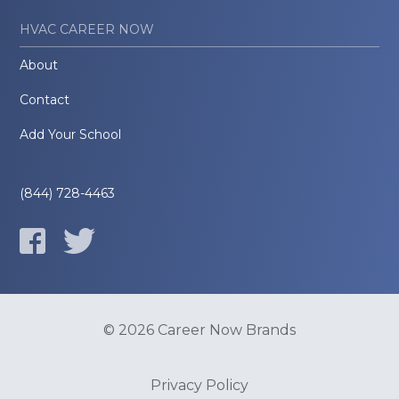
HVAC CAREER NOW
About
Contact
Add Your School
(844) 728-4463
© 2026 Career Now Brands
Privacy Policy