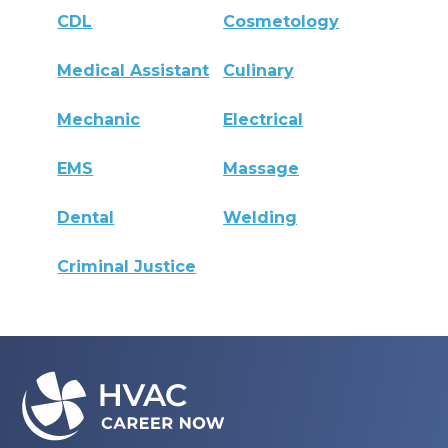
CDL
Cosmetology
Medical Assistant
Culinary
Mechanic
Electrical
EMS
Massage
Dental
Welding
Criminal Justice