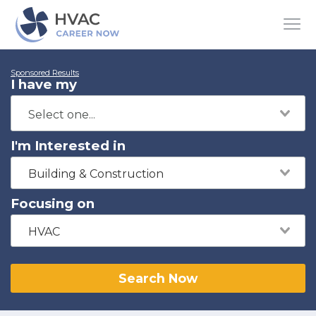
Sponsored Results
I have my
I'm Interested in
Building & Construction
Focusing on
HVAC
Search Now