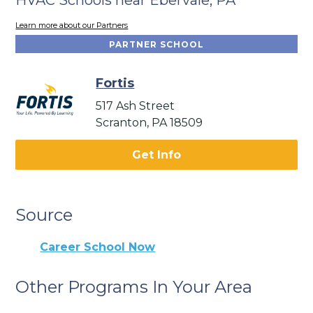
Learn more about our Partners
PARTNER SCHOOL
Fortis
517 Ash Street
Scranton, PA 18509
Get Info
Source
Career School Now
Other Programs In Your Area