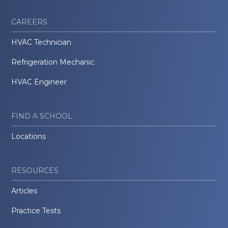
CAREERS
HVAC Technician
Refrigeration Mechanic
HVAC Engineer
FIND A SCHOOL
Locations
RESOURCES
Articles
Practice Tests