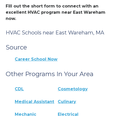
Fill out the short form to connect with an
excellent HVAC program near East Wareham
now.
HVAC Schools near East Wareham, MA
Source
Career School Now
Other Programs In Your Area
CDL
Cosmetology
Medical Assistant
Culinary
Mechanic
Electrical