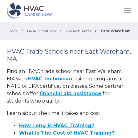
Home
/
HVAC Locations
/
Massachusetts
/
East Wareham
HVAC Trade Schools near East Wareham,
MA
Find an HVAC trade school near East Wareham,
MA with
HVAC technician
training programs and
NATE or EPA certification classes. Some partner
schools offer
financial aid assistance
for
students who qualify.
Learn about the time it takes and cost:
How Long is HVAC Training?
What Is The Cost of HVAC Training?