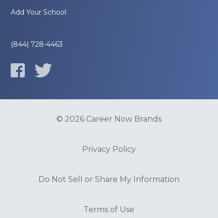
Add Your School
(844) 728-4463
© 2026 Career Now Brands
Privacy Policy
Do Not Sell or Share My Information
Terms of Use