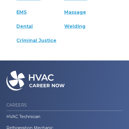
EMS
Massage
Dental
Welding
Criminal Justice
CAREERS
HVAC Technician
Refrigeration Mechanic