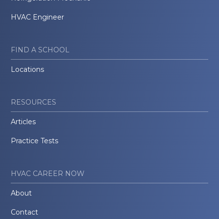
HVAC Engineer
FIND A SCHOOL
Locations
RESOURCES
Articles
Practice Tests
HVAC CAREER NOW
About
Contact