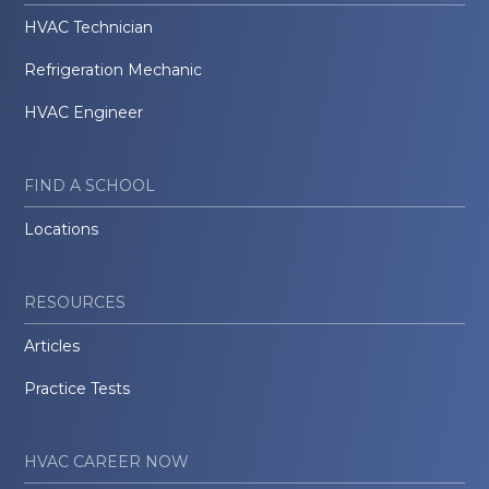
HVAC Technician
Refrigeration Mechanic
HVAC Engineer
FIND A SCHOOL
Locations
RESOURCES
Articles
Practice Tests
HVAC CAREER NOW