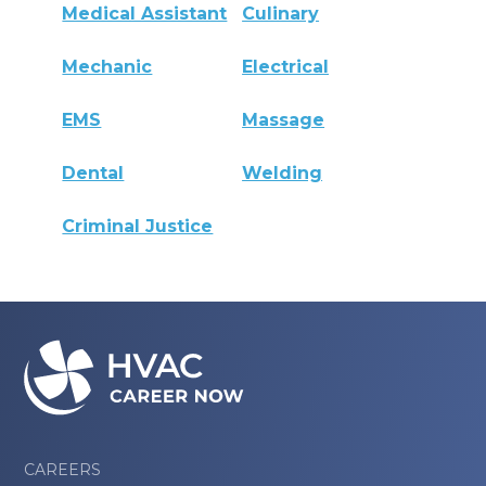
Medical Assistant
Culinary
Mechanic
Electrical
EMS
Massage
Dental
Welding
Criminal Justice
CAREERS