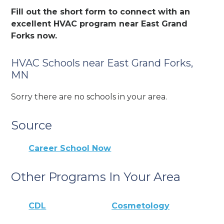
Fill out the short form to connect with an
excellent HVAC program near East Grand
Forks now.
HVAC Schools near East Grand Forks,
MN
Sorry there are no schools in your area.
Source
Career School Now
Other Programs In Your Area
CDL
Cosmetology