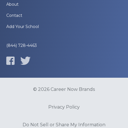
About
Contact
Add Your School
(844) 728-4463
© 2026 Career Now Brands
Privacy Policy
Do Not Sell or Share My Information