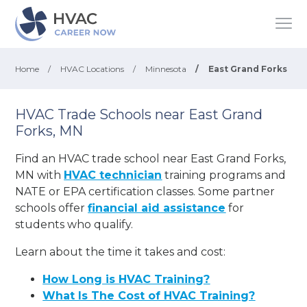
Home
/
HVAC Locations
/
Minnesota
/
East Grand Forks
HVAC Trade Schools near East Grand
Forks, MN
Find an HVAC trade school near East Grand Forks,
MN with
HVAC technician
training programs and
NATE or EPA certification classes. Some partner
schools offer
financial aid assistance
for
students who qualify.
Learn about the time it takes and cost:
How Long is HVAC Training?
What Is The Cost of HVAC Training?