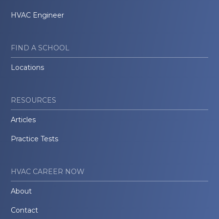
HVAC Engineer
FIND A SCHOOL
Locations
RESOURCES
Articles
Practice Tests
HVAC CAREER NOW
About
Contact