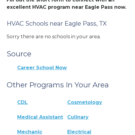
excellent HVAC program near Eagle Pass now.
HVAC Schools near Eagle Pass, TX
Sorry there are no schools in your area.
Source
Career School Now
Other Programs In Your Area
CDL
Cosmetology
Medical Assistant
Culinary
Mechanic
Electrical