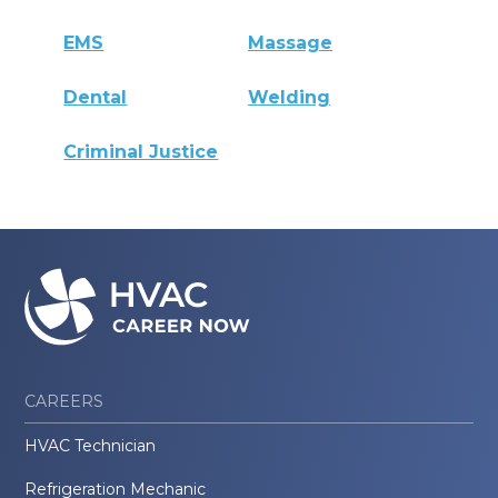
EMS
Massage
Dental
Welding
Criminal Justice
CAREERS
HVAC Technician
Refrigeration Mechanic