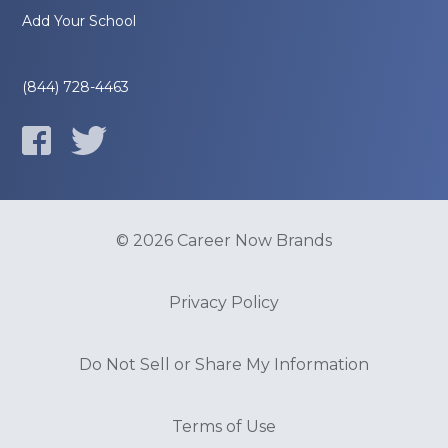
Add Your School
(844) 728-4463
© 2026 Career Now Brands
Privacy Policy
Do Not Sell or Share My Information
Terms of Use