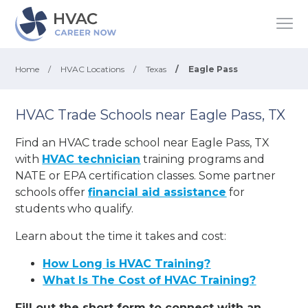
Home
/
HVAC Locations
/
Texas
/
Eagle Pass
HVAC Trade Schools near Eagle Pass, TX
Find an HVAC trade school near Eagle Pass, TX
with
HVAC technician
training programs and
NATE or EPA certification classes. Some partner
schools offer
financial aid assistance
for
students who qualify.
Learn about the time it takes and cost:
How Long is HVAC Training?
What Is The Cost of HVAC Training?
Fill out the short form to connect with an